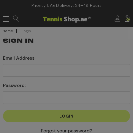
Priority UAE Delivery: 24–48 Hours
0
Home
Login
SIGN IN
Email Address:
Password:
Forgot your password?