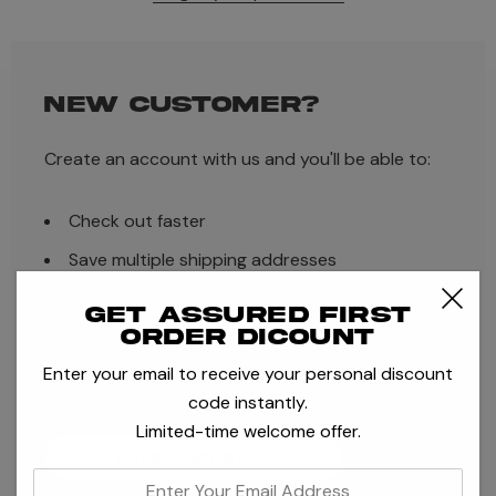
NEW CUSTOMER?
Create an account with us and you'll be able to:
Check out faster
Save multiple shipping addresses
Access your order history
Get assured first
order dicount
Track new orders
Enter your email to receive your personal discount
Save items to your Wish List
code instantly.
Limited-time welcome offer.
CREATE ACCOUNT
enter