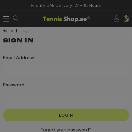
Priority UAE Delivery: 24–48 Hours
0
Home
Login
SIGN IN
Email Address:
Password:
Forgot your password?