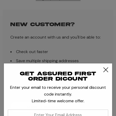
NEW CUSTOMER?
Create an account with us and you'll be able to:
Check out faster
Save multiple shipping addresses
Access your order history
Get assured first
order dicount
Track new orders
Enter your email to receive your personal discount
Save items to your Wish List
code instantly.
Limited-time welcome offer.
CREATE ACCOUNT
enter