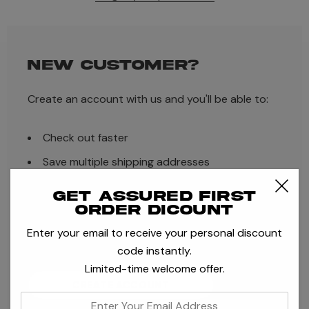
NEW CUSTOMER?
Create an account with us and you'll be able to:
Check out faster
Save multiple shipping addresses
Access your order history
Get assured first
order dicount
Track new orders
Enter your email to receive your personal discount
Save items to your Wish List
code instantly.
Limited-time welcome offer.
CREATE ACCOUNT
enter