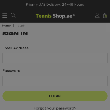
Priority UAE Delivery: 24–48 Hours
0
Home
Login
SIGN IN
Email Address:
Password:
Forgot your password?