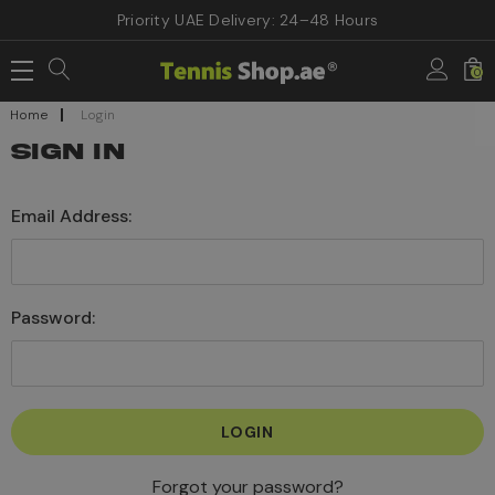
Priority UAE Delivery: 24–48 Hours
0
Home
Login
SIGN IN
Email Address:
Password:
Forgot your password?