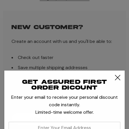
NEW CUSTOMER?
Create an account with us and you'll be able to:
Check out faster
Save multiple shipping addresses
Access your order history
Get assured first
order dicount
Track new orders
Enter your email to receive your personal discount
Save items to your Wish List
code instantly.
Limited-time welcome offer.
CREATE ACCOUNT
enter