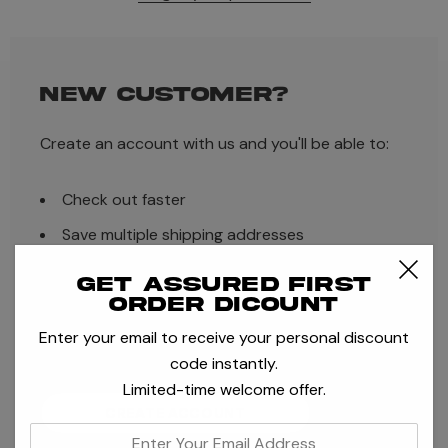
NEW CUSTOMER?
Create an account with us and you'll be able to:
Check out faster
Save multiple shipping addresses
Access your order history
Get assured first
order dicount
Track new orders
Enter your email to receive your personal discount
Save items to your Wish List
code instantly.
Limited-time welcome offer.
CREATE ACCOUNT
enter