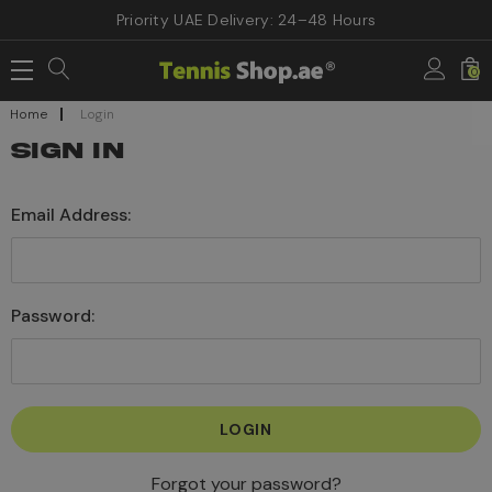
Priority UAE Delivery: 24–48 Hours
0
Home
Login
SIGN IN
Email Address:
Password:
Forgot your password?