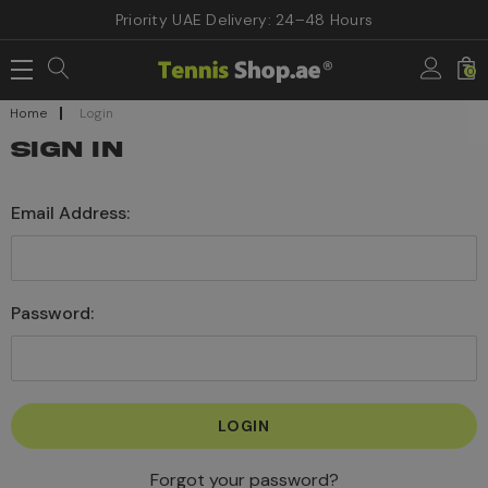
Priority UAE Delivery: 24–48 Hours
0
Home
Login
SIGN IN
Email Address:
Password:
Forgot your password?