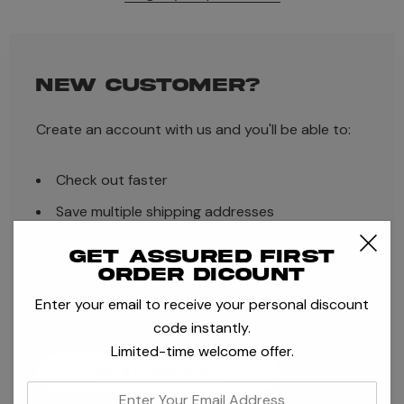
NEW CUSTOMER?
Create an account with us and you'll be able to:
Check out faster
Save multiple shipping addresses
Access your order history
Get assured first
order dicount
Track new orders
Enter your email to receive your personal discount
Save items to your Wish List
code instantly.
Limited-time welcome offer.
CREATE ACCOUNT
enter