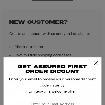
NEW CUSTOMER?
Create an account with us and you'll be able to:
Check out faster
Save multiple shipping addresses
Access your order history
Get assured first
order dicount
Track new orders
Enter your email to receive your personal discount
Save items to your Wish List
code instantly.
Limited-time welcome offer.
CREATE ACCOUNT
enter