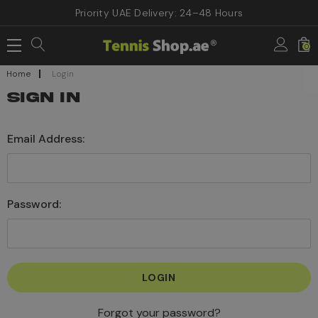
Priority UAE Delivery: 24–48 Hours
0
Home
Login
SIGN IN
Email Address:
Password:
Forgot your password?