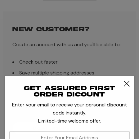
NEW CUSTOMER?
Create an account with us and you'll be able to:
Check out faster
Save multiple shipping addresses
Access your order history
Get assured first
order dicount
Track new orders
Enter your email to receive your personal discount
Save items to your Wish List
code instantly.
Limited-time welcome offer.
CREATE ACCOUNT
enter