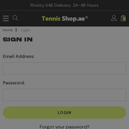
Priority UAE Delivery: 24–48 Hours
0
Home
Login
SIGN IN
Email Address:
Password:
Forgot your password?