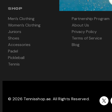
SHOP
INFORMATION
Men’s Clothing
Partnership Program
Women’s Clothing
About Us
Juniors
Privacy Policy
Shoes
Terms of Service
Accessories
Blog
Padel
Pickleball
Tennis
© 2026 Tennisshop.ae. All Rights Reserved.