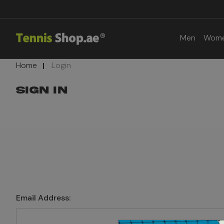
Men
Wom
Home
Login
SIGN IN
Email Address: