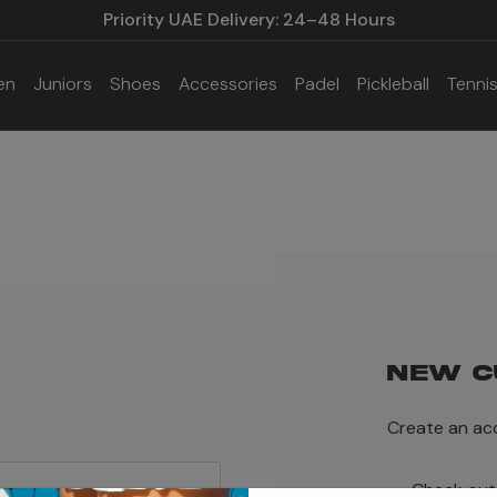
Priority UAE Delivery: 24–48 Hours
en
Juniors
Shoes
Accessories
Padel
Pickleball
Tenni
NEW C
Create an acc
Check out