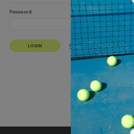
Password:
Forgot your password?