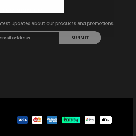
TER SIGN UP
latest updates about our products and promotions.