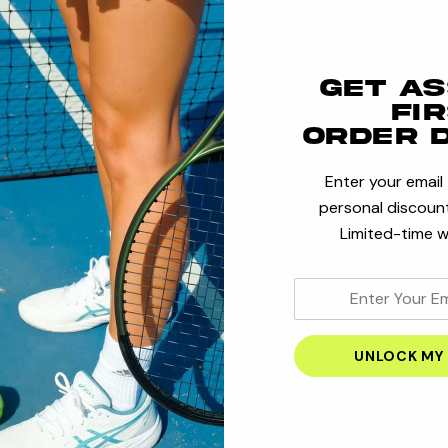
Save multi
Access you
Get a
Track new
fi
Save items
order 
Enter your email
personal discount
CRE
Limited-time w
enter
your
email
address