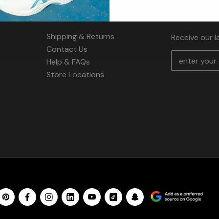
CUSTOMER SERVICE
NEWSLET
Shipping & Returns
Receive our 
Contact Us
E
Help & FAQs
m
Store Locations
a
i
l
A
d
d
r
e
s
s