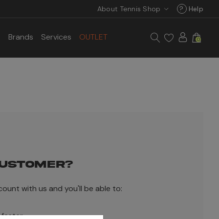
About Tennis Shop
?
Help
s
Brands
Services
OUTLET
0
USTOMER?
ount with us and you'll be able to:
 faster