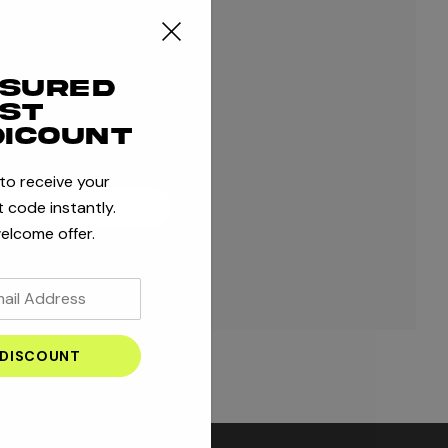
ple shipping addresses
r order history
ssured
 orders
rst
 to your Wish List
dicount
 to receive your
 code instantly.
ATE ACCOUNT
elcome offer.