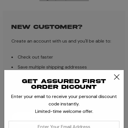
NEW CUSTOMER?
Create an account with us and you'll be able to:
Check out faster
Save multiple shipping addresses
Access your order history
Get assured first
order dicount
Track new orders
Enter your email to receive your personal discount
Save items to your Wish List
code instantly.
Limited-time welcome offer.
CREATE ACCOUNT
enter