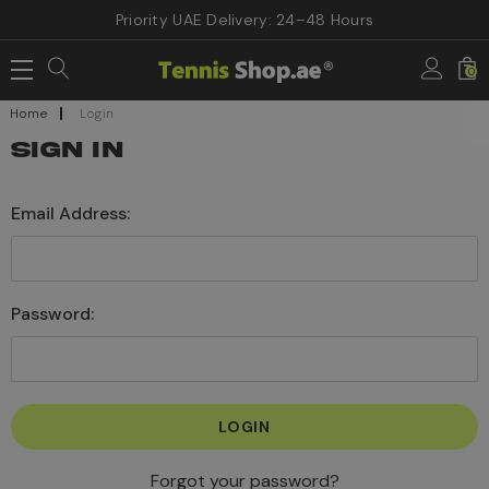
Priority UAE Delivery: 24–48 Hours
0
Home
Login
SIGN IN
Email Address:
Password:
Forgot your password?