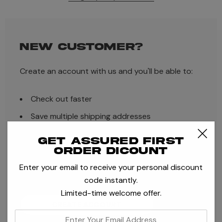
NEW CUSTOMER?
Create an account with us and you'll be able to:
Check out faster
Save multiple shipping addresses
Access your order history
Get assured first
order dicount
Track new orders
Enter your email to receive your personal discount
Save items to your Wish List
code instantly.
Limited-time welcome offer.
CREATE ACCOUNT
enter