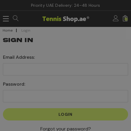
Priority UAE Delivery: 24–48 Hours
0
Home
Login
SIGN IN
Email Address:
Password:
Forgot your password?