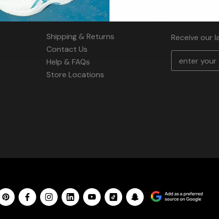
CUSTOMER SERVICE
NEWSLET
Shipping & Returns
Receive our 
Contact Us
E
Help & FAQs
m
Store Locations
a
i
l
A
d
d
r
e
s
s