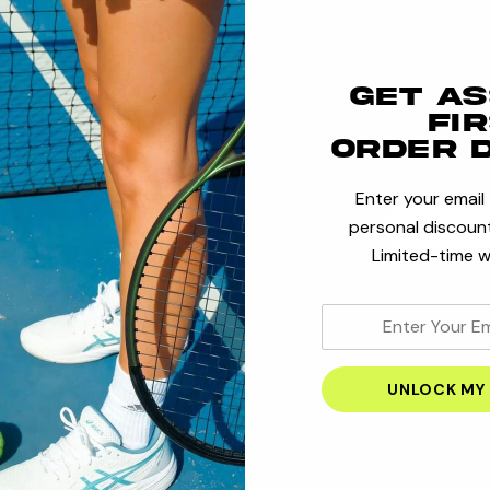
Save multi
Access you
Get a
Track new
fi
Save items
order 
Enter your email
personal discount
CRE
Limited-time w
enter
your
email
address