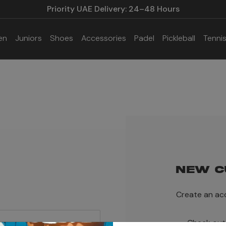
Priority UAE Delivery: 24–48 Hours
en
Juniors
Shoes
Accessories
Padel
Pickleball
Tenni
NEW C
Create an acc
Check out