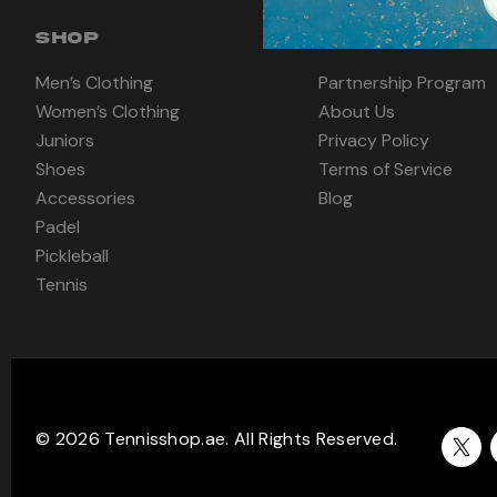
SHOP
INFORMATION
Men’s Clothing
Partnership Program
Women’s Clothing
About Us
Juniors
Privacy Policy
Shoes
Terms of Service
Accessories
Blog
Padel
Pickleball
Tennis
© 2026 Tennisshop.ae. All Rights Reserved.