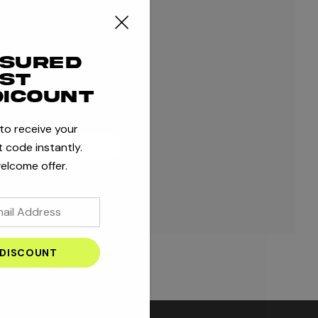
ple shipping addresses
r order history
ssured
 orders
rst
 to your Wish List
dicount
 to receive your
 code instantly.
ATE ACCOUNT
elcome offer.