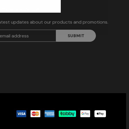
TER SIGN UP
latest updates about our products and promotions.