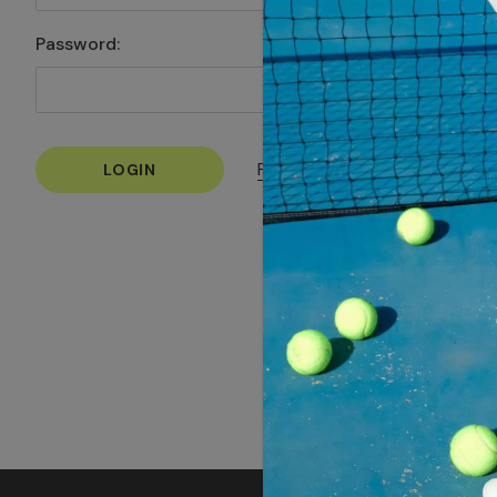
Password:
Forgot your password?