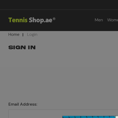
Men
Wom
Home
Login
SIGN IN
Email Address: