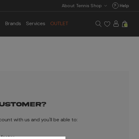
About Tennis Shop
?
Help
s
Brands
Services
OUTLET
0
USTOMER?
ount with us and you'll be able to:
 faster