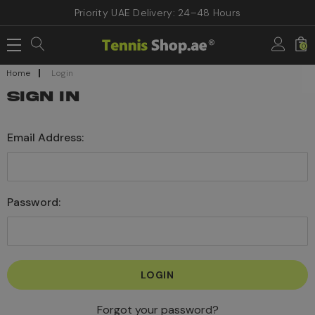
Priority UAE Delivery: 24–48 Hours
0
Home
Login
SIGN IN
Email Address:
Password:
Forgot your password?