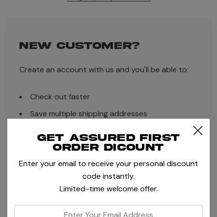
NEW CUSTOMER?
Create an account with us and you'll be able to:
Check out faster
Save multiple shipping addresses
Access your order history
Get assured first
order dicount
Track new orders
Enter your email to receive your personal discount
Save items to your Wish List
code instantly.
Limited-time welcome offer.
CREATE ACCOUNT
enter