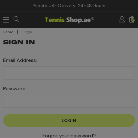
Priority UAE Delivery: 24–48 Hours
0
Home
Login
SIGN IN
Email Address:
Password:
Forgot your password?