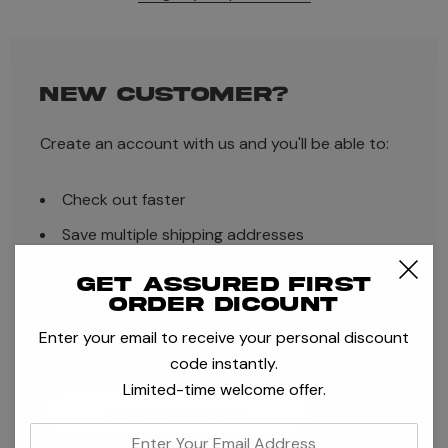
NEW CUSTOMER?
Create an account with us and you'll be able to:
Check out faster
Save multiple shipping addresses
Access your order history
Get assured first
order dicount
Track new orders
Enter your email to receive your personal discount
Save items to your Wish List
code instantly.
Limited-time welcome offer.
CREATE ACCOUNT
enter