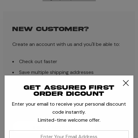
NEW CUSTOMER?
Create an account with us and you'll be able to:
Check out faster
Save multiple shipping addresses
Access your order history
Get assured first
order dicount
Track new orders
Enter your email to receive your personal discount
Save items to your Wish List
code instantly.
Limited-time welcome offer.
CREATE ACCOUNT
enter