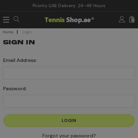
Priority UAE Delivery: 24–48 Hours
0
Home
Login
SIGN IN
Email Address:
Password:
Forgot your password?