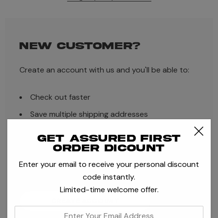
NEW CUSTOMER?
Create an account with us and you'll be able to:
Check out faster
Save multiple shipping addresses
Access your order history
Get assured first
order dicount
Track new orders
Enter your email to receive your personal discount
Save items to your Wish List
code instantly.
Limited-time welcome offer.
CREATE ACCOUNT
enter