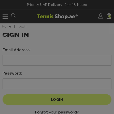
Priority UAE Delivery: 24–48 Hours
0
Home
Login
SIGN IN
Email Address:
Password:
Forgot your password?