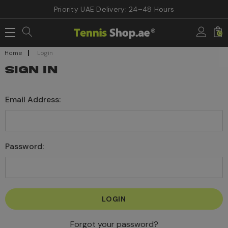
Priority UAE Delivery: 24–48 Hours
0
Home
Login
SIGN IN
Email Address:
Password:
Forgot your password?