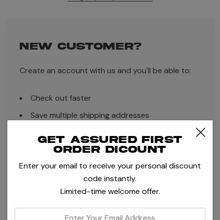
NEW CUSTOMER?
Create an account with us and you'll be able to:
Check out faster
Save multiple shipping addresses
Access your order history
Get assured first
order dicount
Track new orders
Enter your email to receive your personal discount
Save items to your Wish List
code instantly.
Limited-time welcome offer.
CREATE ACCOUNT
enter