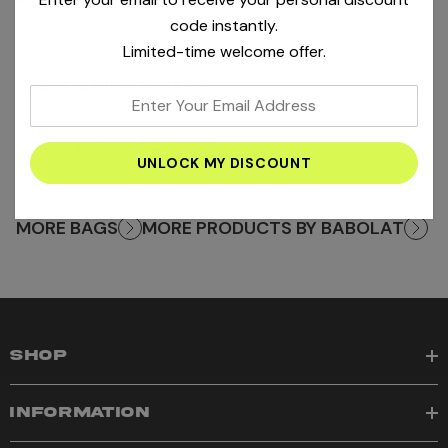
Product SKU : 200733
code instantly.
Limited-time welcome offer.
PRODUCT INFORMATION
+
enter
your
SHIPPING AND RETURNS
+
email
address
MORE BAGS
MORE PRODUCTS BY BABOLAT
SHOP
INFORMATION