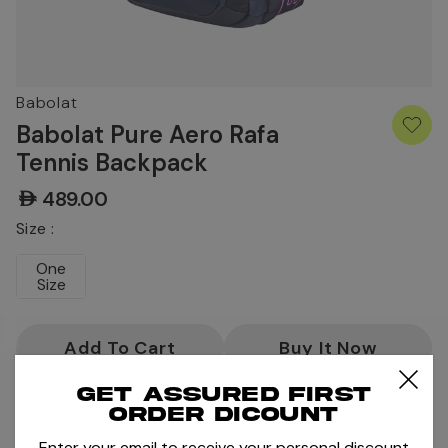
Babolat
Babolat Pure Aero Rafa
Tennis Backpack
AED489.00
Size :
One
Size
Current
Stock:
Get assured first
order dicount
Pay 4 interest-free payments of
AED122.25
.
Learn more
DESCRIPTION
Enter your email to receive your personal discount