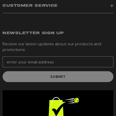
CUSTOMER SERVICE
NEWSLETTER SIGN UP
Receive our latest updates about our products and
promotions.
E
m
a
i
l
A
d
d
r
e