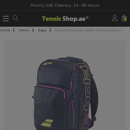
Priority UAE Delivery: 24–48 Hours
0
Home
Tennis
Bags
Babolat Pure Aero Rafa Tennis Backpack