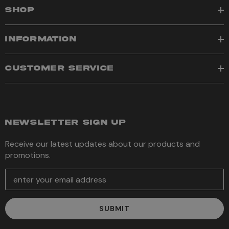
SHOP
INFORMATION
CUSTOMER SERVICE
NEWSLETTER SIGN UP
Receive our latest updates about our products and
promotions.
E
m
a
i
l