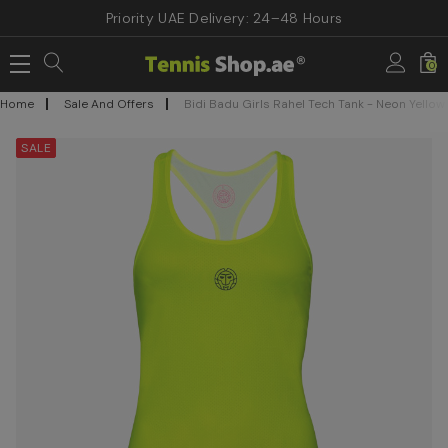
Priority UAE Delivery: 24–48 Hours
0
Home
Sale And Offers
Bidi Badu Girls Rahel Tech Tank - Neon Yellow
SALE