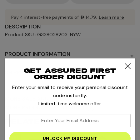
Pay 4 interest-free payments of
AED14.79
.
Learn more
DESCRIPTION
Product SKU : G338028203-NYW
PRODUCT INFORMATION
+
Get assured first
SHIPPING AND RETURNS
+
order dicount
Enter your email to receive your personal discount
code instantly.
MORE SALE AND OFFERS
Limited-time welcome offer.
MORE PRODUCTS BY BIDI BADU
enter
RELATED PRODUCTS
your
email
-65%
-65%
-6