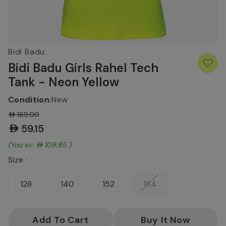
Bidi Badu
Bidi Badu Girls Rahel Tech
Tank - Neon Yellow
Condition:
New
AED169.00
AED59.15
(You save:
AED109.85
)
Size :
128
140
152
164
Current
Stock: