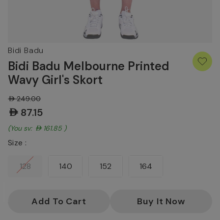
Bidi Badu
Bidi Badu Melbourne Printed
Wavy Girl's Skort
AED249.00
AED87.15
(You save:
AED161.85
)
Size :
128
140
152
164
Current
Stock: