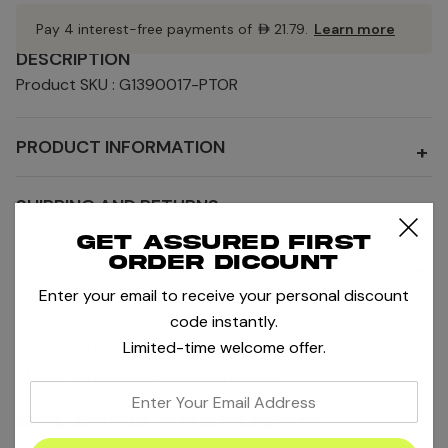
Pay 4 interest-free payments of
AED21.79
.
Learn more
DESCRIPTION
Product SKU : G1390017-PTOR
PRODUCT INFORMATION
+
SHIPPING AND RETURNS
+
Get assured first
order dicount
SIZE AND FIT
+
Enter your email to receive your personal discount
code instantly.
Limited-time welcome offer.
MORE SALE AND OFFERS
MORE PRODUCTS BY BIDI BADU
enter
your
RELATED PRODUCTS
email