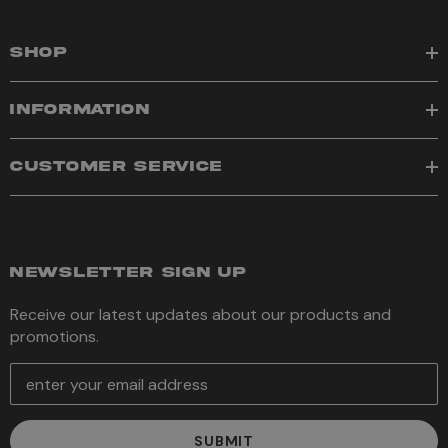
SHOP
INFORMATION
CUSTOMER SERVICE
NEWSLETTER SIGN UP
Receive our latest updates about our products and
promotions.
E
m
a
i