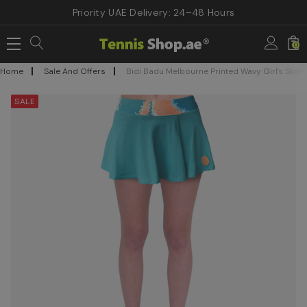
Priority UAE Delivery: 24–48 Hours
0
Home
Sale And Offers
Bidi Badu Melbourne Printed Wavy Girl's Skort
SALE