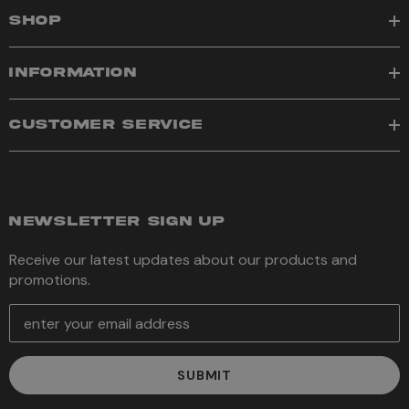
SHOP
INFORMATION
CUSTOMER SERVICE
NEWSLETTER SIGN UP
Receive our latest updates about our products and
promotions.
E
m
a
i
l