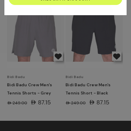
address
-65%
-65%
Bidi Badu
Bidi Badu
Bidi Badu Crew Men's
Bidi Badu Crew Men's
Tennis Shorts - Grey
Tennis Short - Black
AED87.15
AED87.15
AED249.00
AED249.00