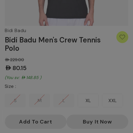
Bidi Badu
Bidi Badu Men's Crew Tennis
Polo
AED229.00
AED80.15
(You save:
AED148.85
)
Size :
S
M
L
XL
XXL
Current
Stock: