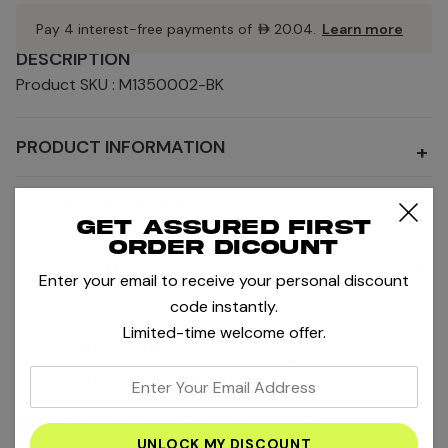
Pay 4 interest-free payments of
AED20.04
.
Learn more
DESCRIPTION
Product SKU : M1350002-BK
PRODUCT INFORMATION
+
SHIPPING AND RETURNS
+
Get assured first
order dicount
SIZE AND FIT
+
Enter your email to receive your personal discount
code instantly.
Limited-time welcome offer.
MORE SALE AND OFFERS
MORE PRODUCTS BY BIDI BADU
enter
your
RELATED PRODUCTS
email