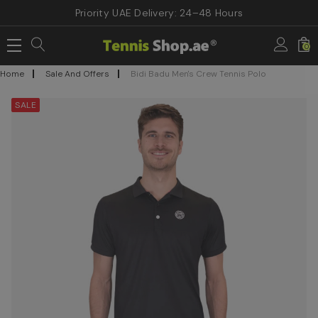
Priority UAE Delivery: 24–48 Hours
0
Home
Sale And Offers
Bidi Badu Men's Crew Tennis Polo
SALE