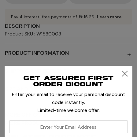
Pay 4 interest-free payments of
AED15.66
.
Learn more
DESCRIPTION
Product SKU : W1580008
PRODUCT INFORMATION
+
SHIPPING AND RETURNS
+
Get assured first
order dicount
SIZE AND FIT
+
Enter your email to receive your personal discount
code instantly.
Limited-time welcome offer.
MORE OFF COURT COLLECTION
MORE PRODUCTS BY BIDI BADU
enter
your