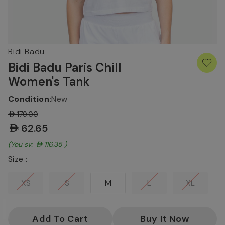
Bidi Badu
Bidi Badu Paris Chill
Women's Tank
Condition:
New
AED179.00
AED62.65
(You save:
AED116.35
)
Size :
XS
S
M
L
XL
Current
Stock: