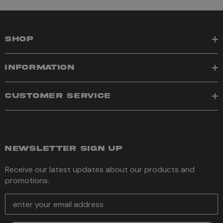
SHOP
INFORMATION
CUSTOMER SERVICE
NEWSLETTER SIGN UP
Receive our latest updates about our products and
promotions.
E
m
a