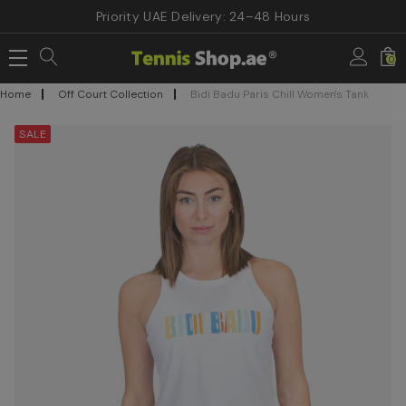
Priority UAE Delivery: 24–48 Hours
0
Home
Off Court Collection
Bidi Badu Paris Chill Women's Tank
SALE