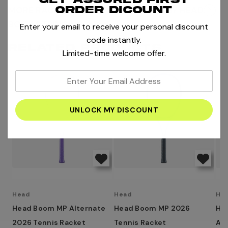
MORE RACKETS
MORE PRODUCTS BY HEAD
order dicount
BOOK STRINGING
Enter your email to receive your personal discount
code instantly.
RELATED PRODUCTS
Limited-time welcome offer.
enter
your
email
address
Head
Head
He
Head Boom MP Alternate
Head Boom MP 2026
He
2026 Tennis Racket
Tennis Racket
Alt