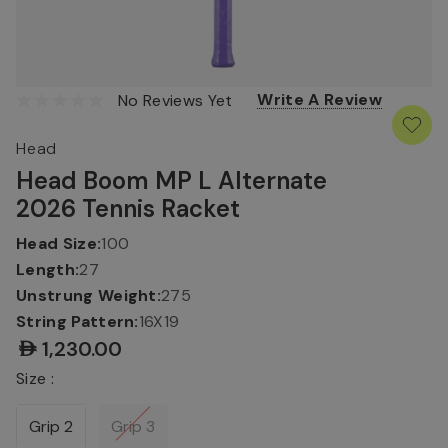
Write A Review
No Reviews Yet
Head
Head Boom MP L Alternate
2026 Tennis Racket
Head Size:
100
Length:
27
Unstrung Weight:
275
String Pattern:
16X19
AED1,230.00
Size :
Grip 2
Grip 3