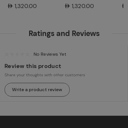
Ra
AED1,320.00
AED1,320.00
AE
Ratings and Reviews
No Reviews Yet
Review this product
Share your thoughts with other customers
Write a product review