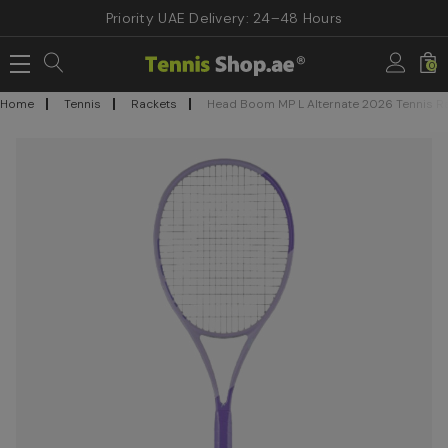
Priority UAE Delivery: 24–48 Hours
0
Home
Tennis
Rackets
Head Boom MP L Alternate 2026 Tennis R