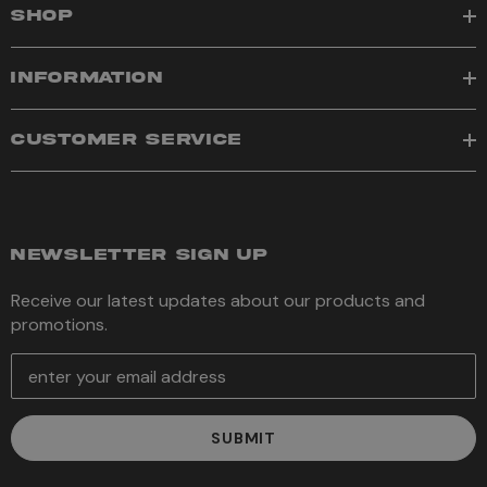
SHOP
INFORMATION
CUSTOMER SERVICE
NEWSLETTER SIGN UP
Receive our latest updates about our products and
promotions.
E
m
a
i
l
A