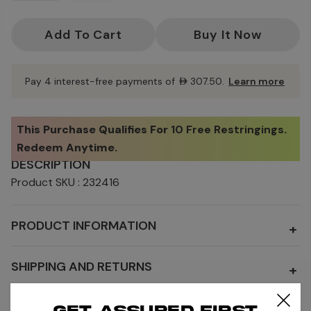
Current
Stock:
Pay 4 interest-free payments of
AED307.50
.
Learn more
This Purchase Qualifies For
10 Free Restringings
.
Redeem Anytime.
DESCRIPTION
Product SKU : 232416
PRODUCT INFORMATION
+
SHIPPING AND RETURNS
+
Get assured first