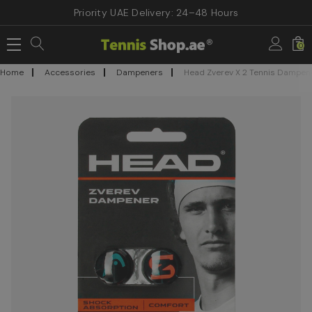
Priority UAE Delivery: 24–48 Hours
0
Home
Accessories
Dampeners
Head Zverev X 2 Tennis Dampen