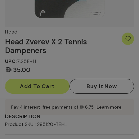
Head
Head Zverev X 2 Tennis
Dampeners
UPC:
7.25E+11
AED35.00
Current
Stock:
Pay 4 interest-free payments of
AED8.75
.
Learn more
DESCRIPTION
Product SKU : 285120-TEHL