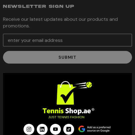
NEWSLETTER SIGN UP
Receive our latest updates about our products and
promotions.
E
m
a
i
l
A
d
d
r
e
s
s