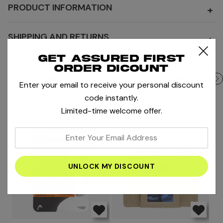
PRODUCT INFORMATION
+
SHIPPING AND RETURNS
+
Get assured first
order dicount
MORE DAMPENERS
MORE PRODUCTS BY HEAD
Enter your email to receive your personal discount
code instantly.
RELATED PRODUCTS
Limited-time welcome offer.
enter
your
email
address