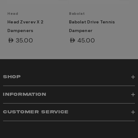
Head
Babolat
Head Zverev X 2
Babolat Drive Tennis
Dampeners
Dampener
AED35.00
AED45.00
SHOP
INFORMATION
CUSTOMER SERVICE