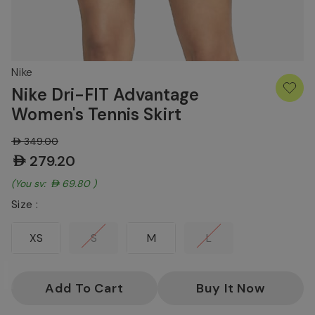
Nike
Nike Dri-FIT Advantage
Women's Tennis Skirt
AED349.00
AED279.20
(You save:
AED69.80
)
Size :
XS
S
M
L
Current
Stock: