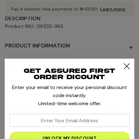
Pay 4 interest-free payments of
AED69.80
.
Learn more
DESCRIPTION
Product SKU : DX1132-363
PRODUCT INFORMATION
+
SHIPPING AND RETURNS
+
Get assured first
order dicount
SIZE AND FIT
+
Enter your email to receive your personal discount
code instantly.
Limited-time welcome offer.
MORE SKIRTS
MORE PRODUCTS BY NIKE
enter
RELATED PRODUCTS
your
email
-35%
-20%