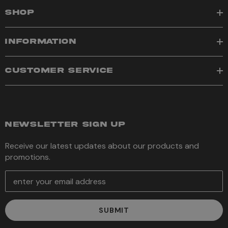
SHOP
INFORMATION
CUSTOMER SERVICE
NEWSLETTER SIGN UP
Receive our latest updates about our products and
promotions.
E
m
a
i
l