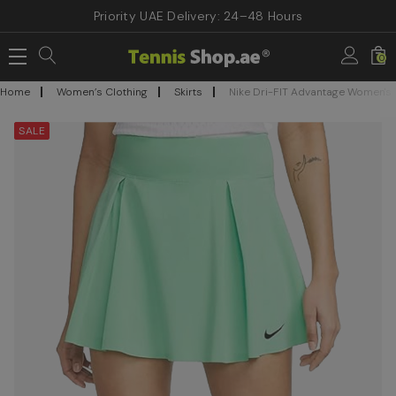
Priority UAE Delivery: 24–48 Hours
0
Home
Women’s Clothing
Skirts
Nike Dri-FIT Advantage Women's T
SALE