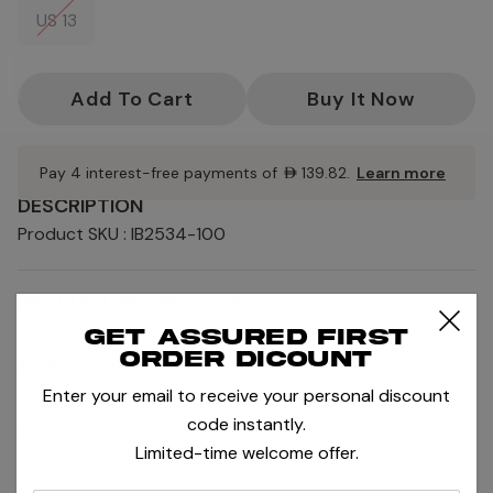
US 13
Current
Stock:
Pay 4 interest-free payments of
AED139.82
.
Learn more
DESCRIPTION
Product SKU : IB2534-100
PRODUCT INFORMATION
+
Get assured first
order dicount
SHIPPING AND RETURNS
+
Enter your email to receive your personal discount
code instantly.
SIZE AND FIT
+
Limited-time welcome offer.