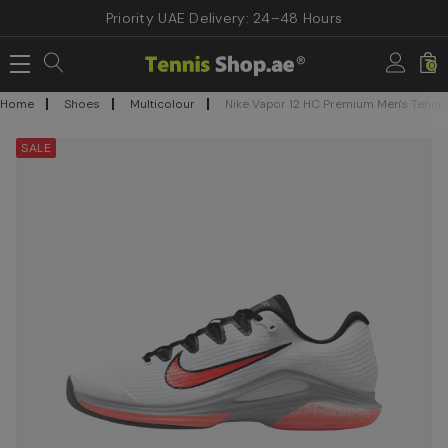
Priority UAE Delivery: 24–48 Hours
0
Home
Shoes
Multicolour
Nike Vapor 12 HC Premium Men's Tenni
SALE