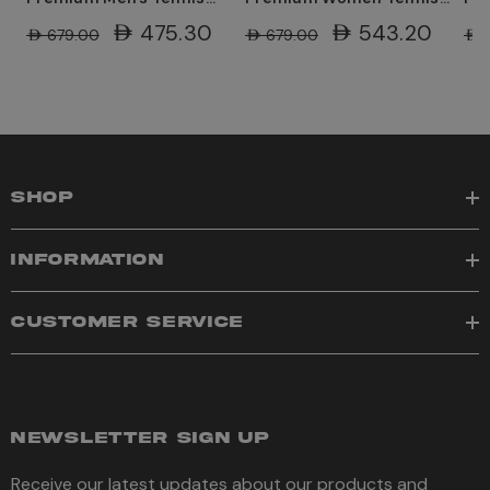
Shoe - White/Wolf
Shoes - White/Hot
Sh
AED475.30
AED543.20
AED679.00
AED679.00
AED
Grey/Hot Lava
Lava/Wolf Grey
Lav
SHOP
INFORMATION
CUSTOMER SERVICE
NEWSLETTER SIGN UP
Receive our latest updates about our products and