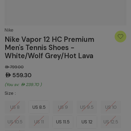
Nike
Nike Vapor 12 HC Premium
Men's Tennis Shoes -
White/Wolf Grey/Hot Lava
AED799.00
AED559.30
(You save:
AED239.70
)
Size :
US 8
US 8.5
US 9
US 9.5
US 10
US 10.5
US 11
US 11.5
US 12
US 12.5