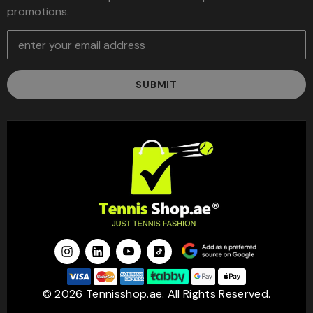
promotions.
E
m
a
i
l
A
d
d
r
e
s
s
© 2026 Tennisshop.ae. All Rights Reserved.