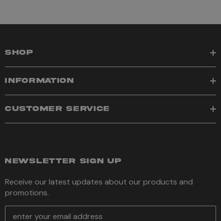
SHOP
INFORMATION
CUSTOMER SERVICE
NEWSLETTER SIGN UP
Receive our latest updates about our products and
promotions.
E
m