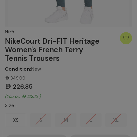
Nike
NikeCourt Dri-FIT Heritage
Women's French Terry
Tennis Trousers
Condition:
New
AED349.00
AED226.85
(You save:
AED122.15
)
Size :
XS
S
M
L
XL
Current