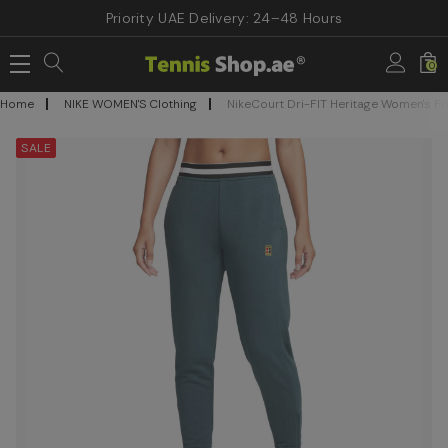
Priority UAE Delivery: 24–48 Hours
0
Home
NIKE WOMEN'S Clothing
NikeCourt Dri-FIT Heritage Women's Fr
SALE