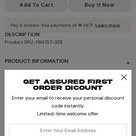
Stock:
Pay 4 interest-free payments of
AED56.71
.
Learn more
DESCRIPTION
Product SKU : FB4157-328
PRODUCT INFORMATION
+
SHIPPING AND RETURNS
+
Get assured first
order dicount
SIZE AND FIT
+
Enter your email to receive your personal discount
code instantly.
Limited-time welcome offer.
MORE NIKE WOMEN'S CLOTHING
enter
MORE PRODUCTS BY NIKE
your