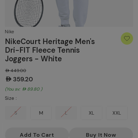
Nike
NikeCourt Heritage Men's
Dri-FIT Fleece Tennis
Joggers - White
AED449.00
AED359.20
(You save:
AED89.80
)
Size :
S
M
L
XL
XXL
Current
Stock: