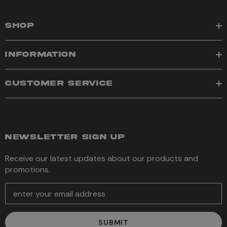
SHOP
INFORMATION
CUSTOMER SERVICE
NEWSLETTER SIGN UP
Receive our latest updates about our products and
promotions.
E
m
a
i