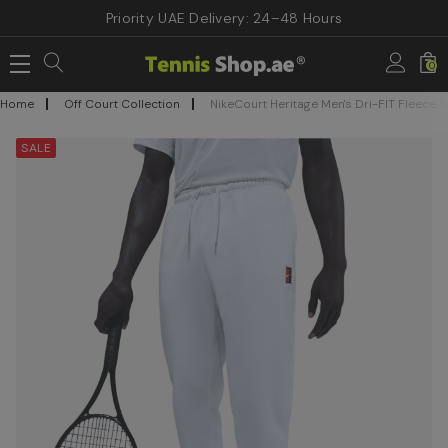
Priority UAE Delivery: 24–48 Hours
0
Home
Off Court Collection
NikeCourt Heritage Men's Dri-FIT Fleece 
SALE