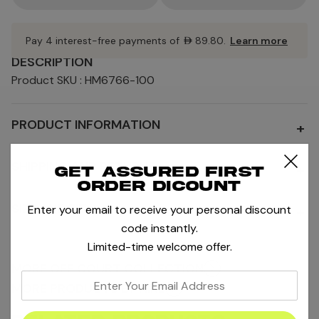
Pay 4 interest-free payments of
AED89.80
.
Learn more
DESCRIPTION
Product SKU : HM6766-100
PRODUCT INFORMATION
+
SHIPPING AND RETURNS
+
Get assured first
order dicount
SIZE AND FIT
Enter your email to receive your personal discount
+
code instantly.
Limited-time welcome offer.
MORE OFF COURT COLLECTION
enter
MORE PRODUCTS BY NIKE
your
email