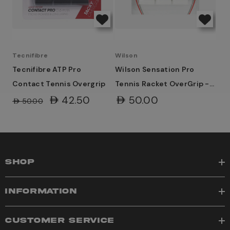
Tecnifibre
Wilson
Tecnifibre ATP Pro
Wilson Sensation Pro
Contact Tennis Overgrip
Tennis Racket OverGrip -
White
AED42.50
AED50.00
AED50.00
SHOP
INFORMATION
CUSTOMER SERVICE