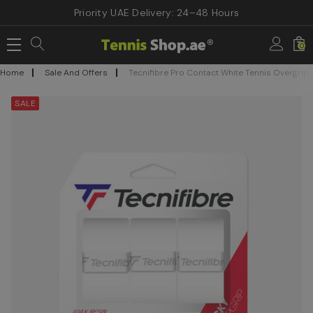
Priority UAE Delivery: 24–48 Hours
0
Home
Sale And Offers
Tecnifibre Pro Contact White Tennis Overgrip
SALE