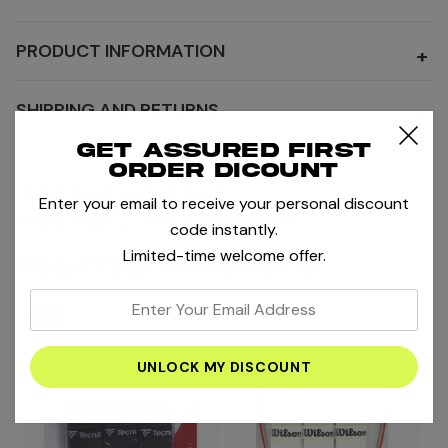
PRODUCT INFORMATION
+
SHIPPING AND RETURNS
+
Get assured first
order dicount
MORE SALE AND OFFERS
Enter your email to receive your personal discount
MORE PRODUCTS BY TECNIFIBRE
code instantly.
Limited-time welcome offer.
RELATED PRODUCTS
enter
-15%
your
email
address