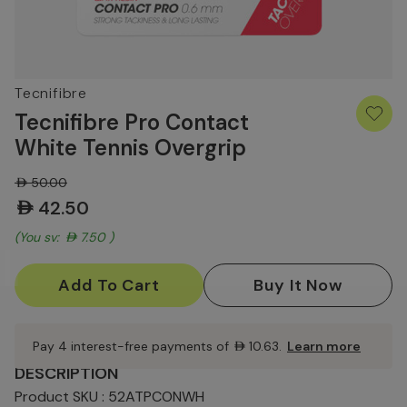
Tecnifibre
Tecnifibre Pro Contact
White Tennis Overgrip
AED50.00
AED42.50
(You save:
AED7.50
)
Current
Stock:
Pay 4 interest-free payments of
AED10.63
.
Learn more
DESCRIPTION
Product SKU : 52ATPCONWH