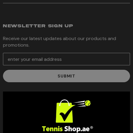
NEWSLETTER SIGN UP
Receive our latest updates about our products and
promotions.
E
m
a
i
l
A
d
d
r
e
s