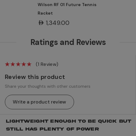
Wilson RF 01 Future Tennis
Racket
AED1,349.00
Ratings and Reviews
(1 Review)
Review this product
Share your thoughts with other customers
Write a product review
LIGHTWEIGHT ENOUGH TO BE QUICK BUT
STILL HAS PLENTY OF POWER