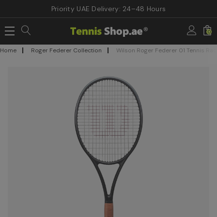
Priority UAE Delivery: 24–48 Hours
0
Home
Roger Federer Collection
Wilson Roger Federer 01 Tennis Rac