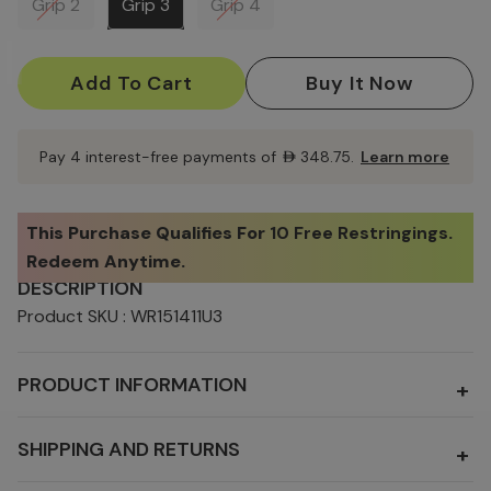
Grip 2
Grip 3
Grip 4
Current
Stock:
Pay 4 interest-free payments of
AED348.75
.
Learn more
This Purchase Qualifies For
10 Free Restringings
.
Redeem Anytime.
DESCRIPTION
Product SKU : WR151411U3
PRODUCT INFORMATION
+
SHIPPING AND RETURNS
+