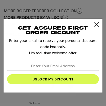
MORE ROGER FEDERER COLLECTION
MORE PRODUCTS BY WILSON
BOOK STRINGING
Get assured first
order dicount
RELATED PRODUCTS
Enter your email to receive your personal discount
code instantly.
Limited-time welcome offer.
enter
your
email
address
Wilson