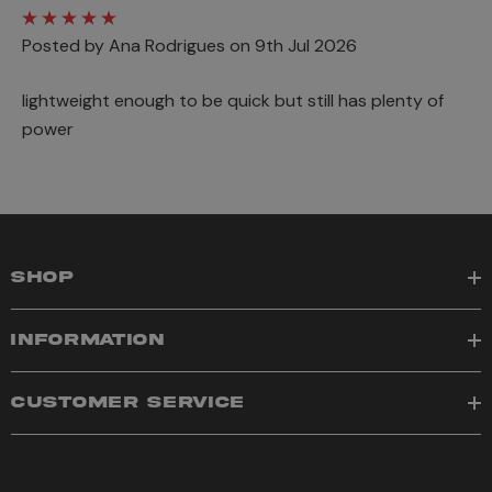
Posted by Ana Rodrigues on 9th Jul 2026
lightweight enough to be quick but still has plenty of
power
SHOP
INFORMATION
CUSTOMER SERVICE