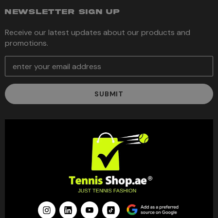
NEWSLETTER SIGN UP
Receive our latest updates about our products and
promotions.
E
m
a
i
l
A
d
d
r
e
s
s