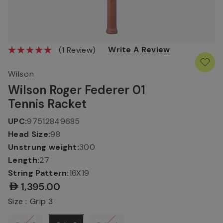
Write A Review
(1 Review)
Wilson
Wilson Roger Federer 01
Tennis Racket
UPC:
97512849685
Head Size:
98
Unstrung weight:
300
Length:
27
String Pattern:
16X19
AED1,395.00
Size :
Grip 3