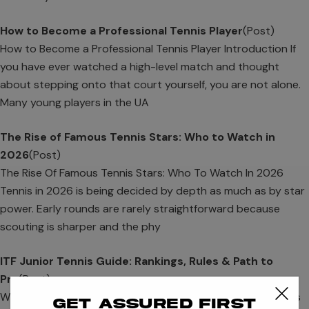
How to Become a Professional Tennis Player
(Post)
How to Become a Professional Tennis Player Introduction If
you have ever watched a high-level match and thought
about stepping onto that court yourself, you are not alone.
Many young players in the UA
The Rise of Famous Tennis Stars: Who to Watch in
2026
(Post)
The Rise Of Famous Tennis Stars: Who To Watch In 2026
Tennis in 2026 is being decided by depth as much as by star
power. Early rounds are rarely straightforward because
scouting is sharper and the phy
ITF Junior Tennis Guide: Rankings, Rules & Path to
Pro
(Post)
What Is ITF Junior Tennis? ITF Junior Tennis is also known as
Get assured first