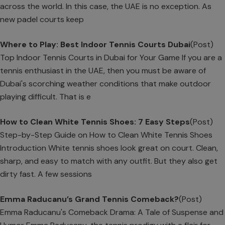
across the world. In this case, the UAE is no exception. As
new padel courts keep
Where to Play: Best Indoor Tennis Courts Dubai
(Post)
Top Indoor Tennis Courts in Dubai for Your Game If you are a
tennis enthusiast in the UAE, then you must be aware of
Dubai's scorching weather conditions that make outdoor
playing difficult. That is e
How to Clean White Tennis Shoes: 7 Easy Steps
(Post)
Step-by-Step Guide on How to Clean White Tennis Shoes
Introduction White tennis shoes look great on court. Clean,
sharp, and easy to match with any outfit. But they also get
dirty fast. A few sessions
Emma Raducanu’s Grand Tennis Comeback?
(Post)
Emma Raducanu's Comeback Drama: A Tale of Suspense and