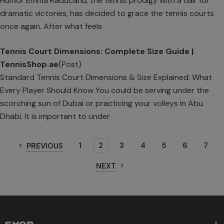
Humor Emma Raducanu, the tennis prodigy with a flair for
dramatic victories, has decided to grace the tennis courts
once again. After what feels
Tennis Court Dimensions: Complete Size Guide |
TennisShop.ae
(Post)
Standard Tennis Court Dimensions & Size Explained: What
Every Player Should Know You could be serving under the
scorching sun of Dubai or practicing your volleys in Abu
Dhabi. It is important to under
1
2
3
4
5
6
7
PREVIOUS
NEXT