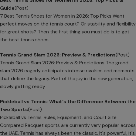
Best Tennis Shoes for Women in 2026: Top Picks &
Guide
(Post)
7 Best Tennis Shoes for Women in 2026: Top Picks Want
perfect moves on the tennis court? Or stability and flexibility
for great shots? Then the first thing you must do is to get
the best tennis shoes
Tennis Grand Slam 2026: Preview & Predictions
(Post)
Tennis Grand Slam 2026: Preview & Predictions The grand
slam 2026 eagerly anticipates intense rivalries and moments
that define the legacy. Part of the joy in the new generation,
slowly getting ready
Pickleball vs Tennis: What's the Difference Between the
Two Sports
(Post)
Pickleball vs Tennis: Rules, Equipment, and Court Size
Compared Racquet sports are currently very popular across
the UAE. Tennis has always been the classic. It's powerful, it's