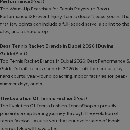
Performance
(Post)
Top Warm-Up Exercises for Tennis Players to Boost
Performance & Prevent Injury Tennis doesn’t ease you in. The
first few points can include a full-speed serve, a sprint to the
alley, and a sharp stop.
Best Tennis Racket Brands in Dubai 2026 | Buying
Guide
(Post)
Top Tennis Racket Brands in Dubai 2026: Best Performance &
Guide Dubai’s tennis scene in 2026 is built for serious play—
hard courts, year-round coaching, indoor facilities for peak-
summer days, and a
The Evolution Of Tennis Fashion
(Post)
The Evolution Of Tennis Fashion TennisShop.ae proudly
presents a captivating journey through the evolution of
tennis fashion. I assure you that our exploration of iconic
tennis styles will leave othe