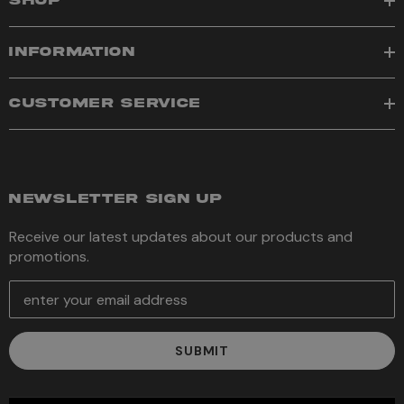
SHOP
INFORMATION
CUSTOMER SERVICE
NEWSLETTER SIGN UP
Receive our latest updates about our products and
promotions.
E
m
a
i
l
A