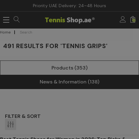
Priority UAE Delivery: 24–48 Hours
0
Home
Search
491 RESULTS FOR 'TENNIS GRIPS'
Products (353)
News & Information (138)
FILTER & SORT