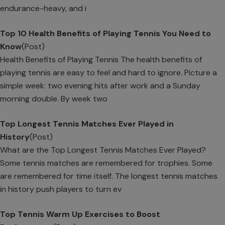
endurance-heavy, and i
Top 10 Health Benefits of Playing Tennis You Need to
Know
(Post)
Health Benefits of Playing Tennis The health benefits of
playing tennis are easy to feel and hard to ignore. Picture a
simple week: two evening hits after work and a Sunday
morning double. By week two
Top Longest Tennis Matches Ever Played in
History
(Post)
What are the Top Longest Tennis Matches Ever Played?
Some tennis matches are remembered for trophies. Some
are remembered for time itself. The longest tennis matches
in history push players to turn ev
Top Tennis Warm Up Exercises to Boost