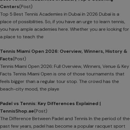
Centers
(Post)
Top 5 Best Tennis Academies in Dubai in 2026 Dubai is a
place of possibilities. So, if you have an urge to learn tennis,
you have ample academies here. Whether you are looking for
a place to teach the
Tennis Miami Open 2026: Overview, Winners, History &
Facts
(Post)
Tennis Miami Open 2026: Full Overview, Winners, Venue & Key
Facts Tennis Miami Open is one of those tournaments that
feels bigger than a regular tour stop. The crowd has the
beach-city mood, the playe
Padel vs Tennis: Key Differences Explained |
TennisShop.ae
(Post)
The Difference Between Padel and Tennis In the period of the
past few years, padel has become a popular racquet sport