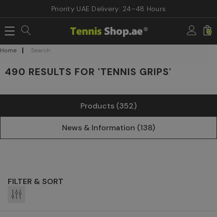
Priority UAE Delivery: 24–48 Hours
0
Home
Search
490 RESULTS FOR 'TENNIS GRIPS'
Products (352)
News & Information (138)
FILTER & SORT