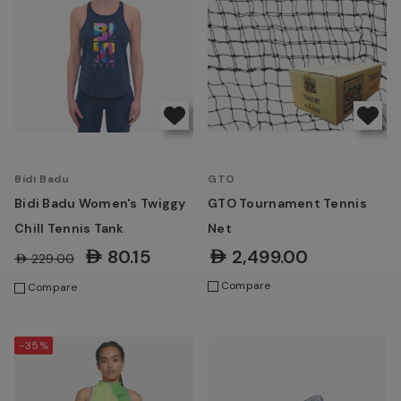
Bidi Badu
GTO
Bidi Badu Women's Twiggy
GTO Tournament Tennis
Chill Tennis Tank
Net
AED80.15
AED2,499.00
AED229.00
Compare
Compare
-35%