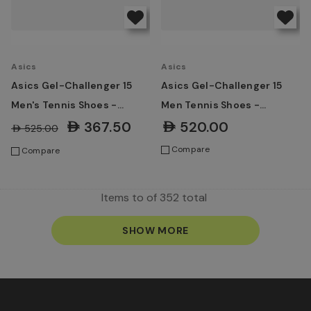
Asics
Asics
Asics Gel-Challenger 15
Asics Gel-Challenger 15
Men's Tennis Shoes -
Men Tennis Shoes -
Black/Dark Cobalt
Ironclad/Grey Blue
AED367.50
AED520.00
AED525.00
Compare
Compare
Items
to
of
352
total
SHOW MORE