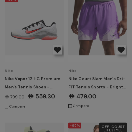
Nike
Nike
Nike Vapor 12 HC Premium
Nike Court Slam Men's Dri-
Men's Tennis Shoes -
FIT Tennis Shorts - Bright
White/Wolf Grey/Hot Lava
Violet/Violet Mist/Black
AED559.30
AED479.00
AED799.00
Compare
Compare
-65%
OFF-COURT
LIFESTYLE