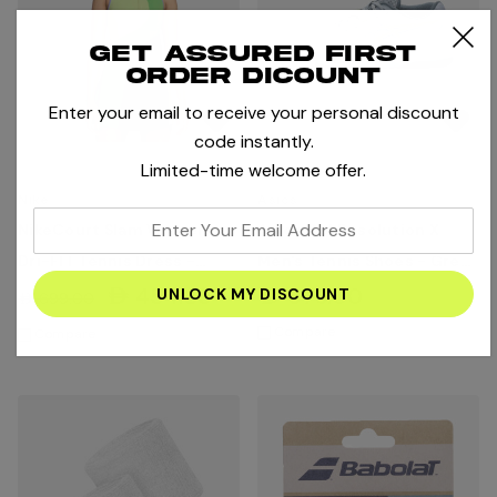
Get assured first
order dicount
Enter your email to receive your personal discount
code instantly.
Limited-time welcome offer.
Nike
Asics
enter
NikeCourt Slam Women's
Asics Gel Resolution X
your
Dri-FIT Tennis Dress -
Men's Tennis Shoes - Grey
email
Light Lemon Twist/Mean
Blue/Pistachio
AED454.35
AED679.00
AED699.00
address
Green/Black
Compare
Compare