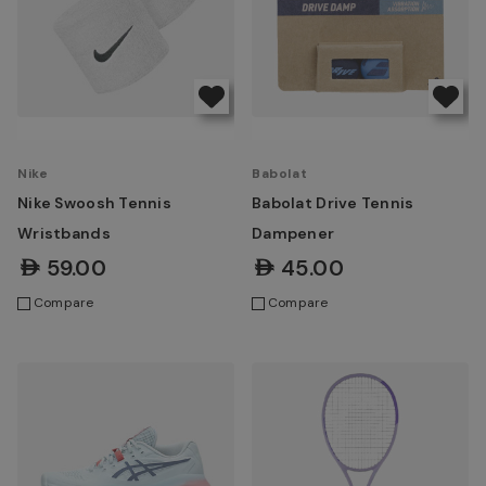
Nike
Babolat
Nike Swoosh Tennis
Babolat Drive Tennis
Wristbands
Dampener
AED59.00
AED45.00
Compare
Compare