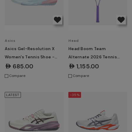
Asics
Head
Asics Gel-Resolution X
Head Boom Team
Women's Tennis Shoe -
Alternate 2026 Tennis
Sky/Grey Blue
Racket
AED685.00
AED1,155.00
Compare
Compare
LATEST
-35%