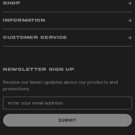
SHOP
INFORMATION
CUSTOMER SERVICE
NEWSLETTER SIGN UP
Receive our latest updates about our products and
promotions.
E
m
a
i
l
A