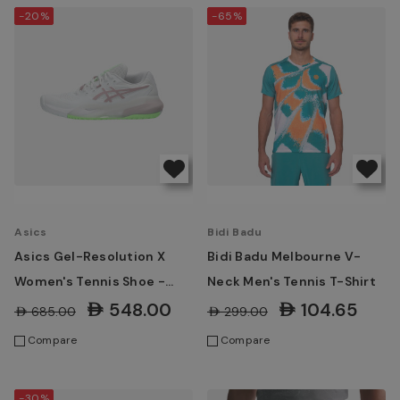
-20%
-65%
Asics
Bidi Badu
Asics Gel-Resolution X
Bidi Badu Melbourne V-
Women's Tennis Shoe -
Neck Men's Tennis T-Shirt
White/ Morganite
AED548.00
AED104.65
AED685.00
AED299.00
Compare
Compare
-30%