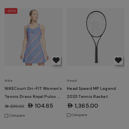
-65%
Nike
Head
NIKECourt Dri-FIT Women's
Head Speed MP Legend
Tennis Dress Royal Pulso &
2025 Tennis Racket
Laser Crimson
AED104.65
AED1,365.00
AED299.00
Compare
Compare