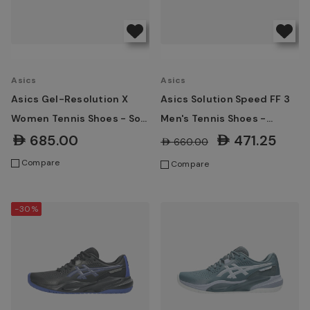
Asics
Asics
Asics Gel-Resolution X
Asics Solution Speed FF 3
Women Tennis Shoes - Soft
Men's Tennis Shoes -
Oat/Dark Aubergine
White/Greyish Purple
AED685.00
AED471.25
AED660.00
Compare
Compare
-30%