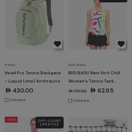
Head
Bidi Badu
Head Pro Tennis Backpack
BIDI BADU New York Chill
- Liquid Lime/ Anthracite
Women's Tennis Tank
White, Mixed
AED430.00
AED62.65
AED179.00
Compare
Compare
-65%
OFF-COURT
LIFESTYLE