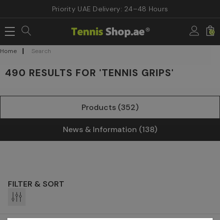
Priority UAE Delivery: 24–48 Hours
0
Home
Search
490 RESULTS FOR 'TENNIS GRIPS'
Products (352)
News & Information (138)
FILTER & SORT