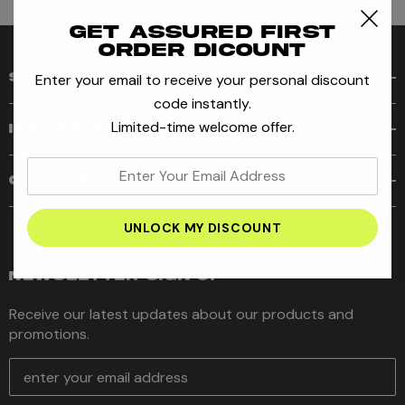
Get assured first
order dicount
Enter your email to receive your personal discount
SHOP
code instantly.
Limited-time welcome offer.
INFORMATION
enter
CUSTOMER SERVICE
your
email
address
NEWSLETTER SIGN UP
Receive our latest updates about our products and
promotions.
E
m
a