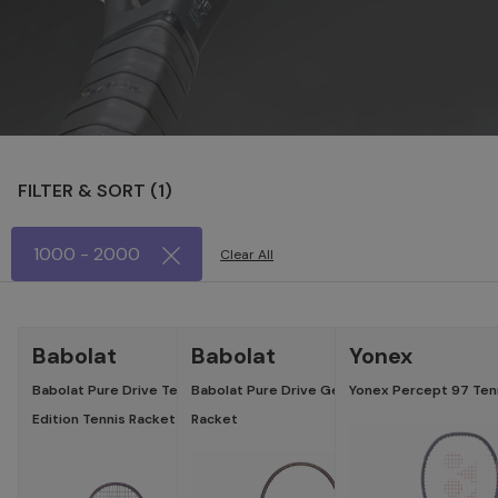
FILTER & SORT (
1
)
1000 - 2000
Clear All
LATEST
LATES
Babolat
Babolat
Yonex
Babolat Pure Drive Team Gen 11 Spectra
Babolat Pure Drive Gen 11 Spectra Edition Ten
Yonex Percept 97 Tenn
Edition Tennis Racket
Racket
Specifications
Specific
Head :
Head :
100