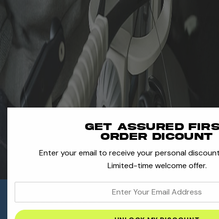
Get assured fir
order dicount
Enter your email to receive your personal discount
Limited-time welcome offer.
enter
Need Help With
your
Your Gear?
email