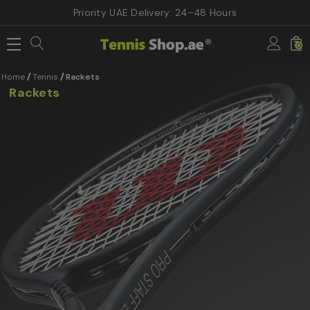
Priority UAE Delivery: 24–48 Hours
0
Home
Tennis
Rackets
Rackets