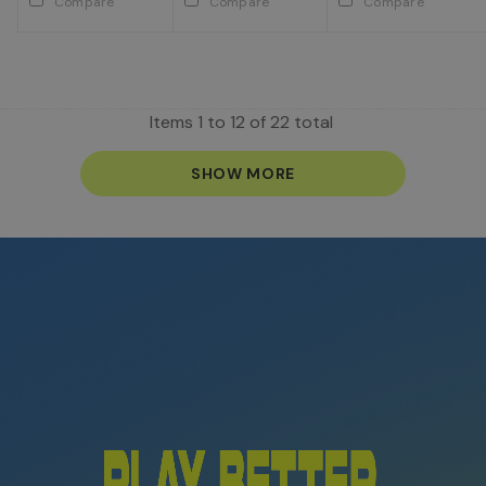
Compare
Compare
Compare
Items
1
to
12
of
22
total
SHOW MORE