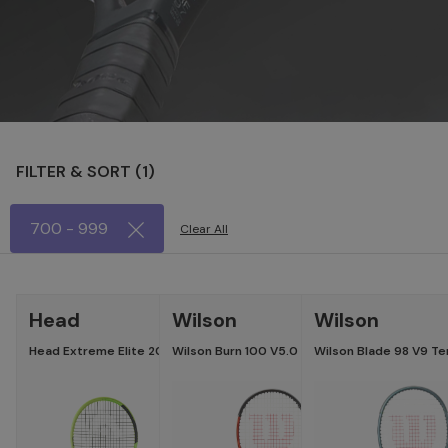
FILTER & SORT (
1
)
700 - 999
Clear All
LATEST
-15
Head
Wilson
Wilson
Head Extreme Elite 2026 Tennis Racket
Wilson Burn 100 V5.0 Tennis Racket
Wilson Blade 98 V9 Te
Specifications
Specific
Head :
Head Size :
100
Length :
Length :
27