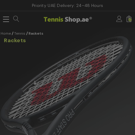
Priority UAE Delivery: 24–48 Hours
0
Home
Tennis
Rackets
Rackets