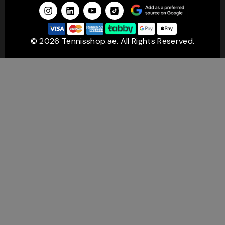
Shop Tennis Rackets by Top Brands from
TennisShop
© 2026 Tennisshop.ae. All Rights Reserved.
If you think about it, most players eventually develop a
favourite brand. Sometimes it is because of performance.
Sometimes it is simply because a racket feels right in the
hand.
At TennisShop.ae, you can choose from some of the most
trusted names in tennis.
Wilson Tennis Rackets
Wilson tennis rackets have built a strong reputation for
control, feel, and consistency. Many players love the
confidence they get when placing shots under pressure.
There is a reason Wilson remains one of the most
recognised names in the sport.
Babolat Tennis Rackets
A Babolat tennis racket is often associated with modern,
aggressive tennis. Players who like generating heavy
topspin and powerful baseline shots usually find