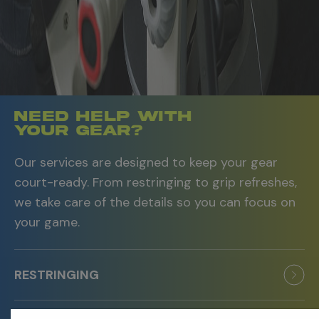
Need Help With
Your Gear?
Our services are designed to keep your gear
court-ready. From restringing to grip refreshes,
we take care of the details so you can focus on
your game.
RESTRINGING