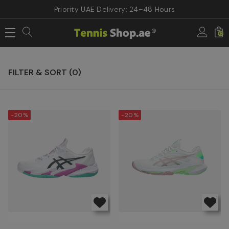
Priority UAE Delivery: 24–48 Hours
Home
ASICS TENNIS SHOES
0
ASICS TENNIS SHOES
FILTER & SORT (
0
)
-20%
-20%