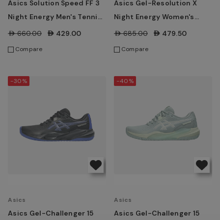
Asics Solution Speed FF 3
Asics Gel-Resolution X
Night Energy Men's Tennis
Night Energy Women's
Shoes - Black/Prism Blue
Tennis Shoes -
AED660.00
AED429.00
AED685.00
AED479.50
Black/Prism Blue
Compare
Compare
-30%
-40%
Asics
Asics
Asics Gel-Challenger 15
Asics Gel-Challenger 15