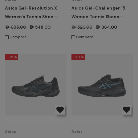
Asics Gel-Resolution X
Asics Gel-Challenger 15
Women's Tennis Shoe -
Women Tennis Shoes -
White/ Morganite
Morganite/ Piedmont
AED685.00
AED548.00
AED520.00
AED364.00
Grey's
Compare
Compare
-35%
-30%
Asics
Asics