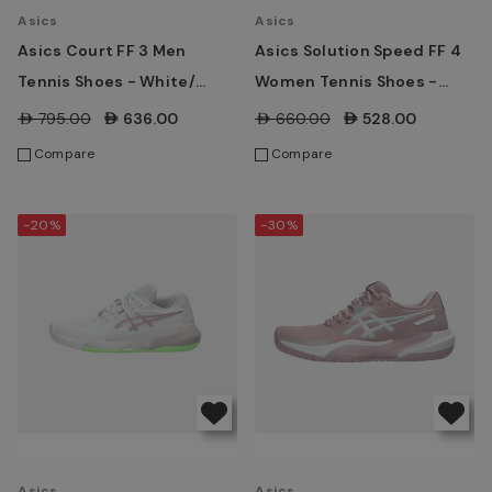
Asics
Asics
Asics Court FF 3 Men
Asics Solution Speed FF 4
Tennis Shoes - White/
Women Tennis Shoes -
Digital Sakura
White/ Morganite
AED795.00
AED636.00
AED660.00
AED528.00
Compare
Compare
-20%
-30%
Asics
Asics