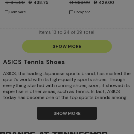
Blue Coast/Huddle Yellow
Green/Birch
AED675.00
AED438.75
AED660.00
AED429.00
Compare
Compare
Items
13
to
24
of
29
total
SHOW MORE
ASICS Tennis Shoes
ASICS, the leading Japanese sports brand, has marked the
sport’s world with its high-quality sports shoes. Though
everything started with running shoes, soon, it showed its
expertise in other areas, such as tennis. In fact, ASICS
today has become one of the top sports brands among
tennis players because of its great design and impression
visuals.
SHOW MORE
Kihachiro Onitsuka started the brand ASICS way back in
1949 in Japan and today is successfully reigning the
sports world along with other renowned brands. Kihachiro