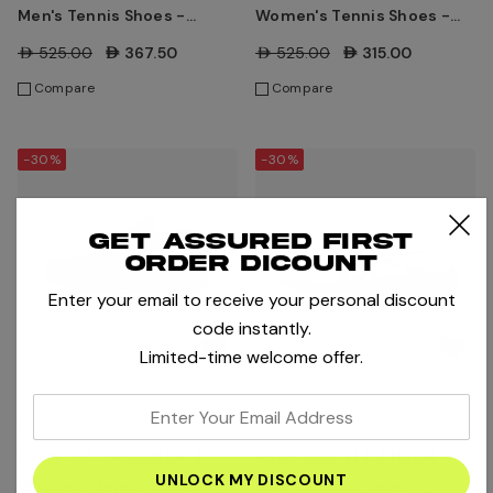
Men's Tennis Shoes -
Women's Tennis Shoes -
Black/Dark Cobalt
Lichen Rock/Whisper
AED525.00
AED367.50
AED525.00
AED315.00
Green
Compare
Compare
-30%
-30%
Get assured first
order dicount
Enter your email to receive your personal discount
code instantly.
Limited-time welcome offer.
enter
Asics
Asics
your
Asics Gel-Resolution X
Asics Court FF 3 Novak
email
Women's Tennis Shoes -
Men's Tennis Shoes -
address