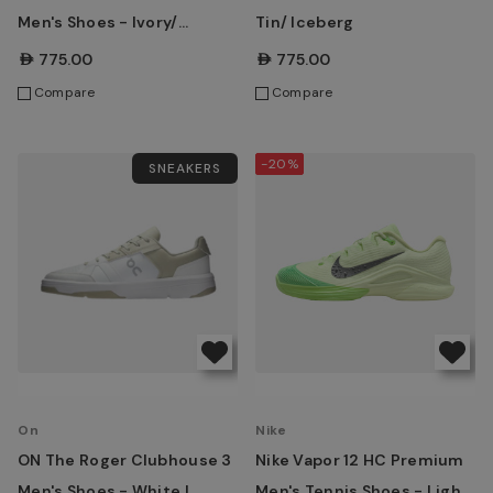
Men's Shoes - Ivory/
Tin/ Iceberg
Maroon
AED775.00
AED775.00
Compare
Compare
-20%
SNEAKERS
On
Nike
ON The Roger Clubhouse 3
Nike Vapor 12 HC Premium
Men's Shoes - White |
Men's Tennis Shoes - Light