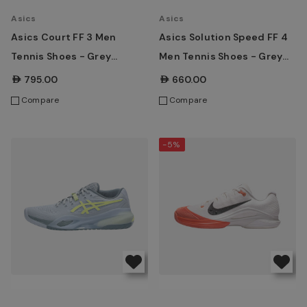
Asics
Asics
Asics Court FF 3 Men
Asics Solution Speed FF 4
Tennis Shoes - Grey
Men Tennis Shoes - Grey
Blue/White
Blue/Ironclad
AED795.00
AED660.00
Compare
Compare
-5%