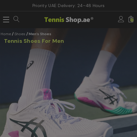
Priority UAE Delivery: 24–48 Hours
0
Home
Shoes
Men’s Shoes
Tennis Shoes For Men