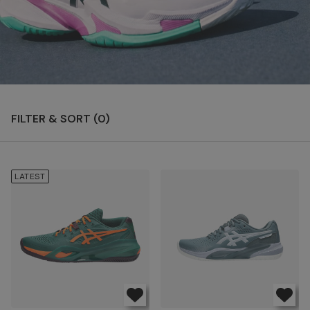
FILTER & SORT (
0
)
LATEST