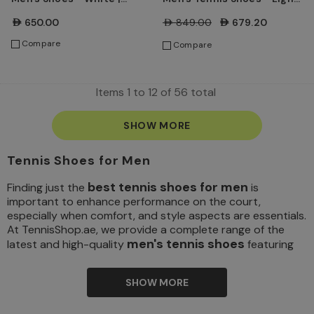
Chalk
Liquid Lime/Mean
AED650.00
AED849.00
AED679.20
Green/Sapphire/Black
Compare
Compare
Items
1
to
12
of
56
total
SHOW MORE
Tennis Shoes for Men
best tennis shoes for men
Finding just the
is
important to enhance performance on the court,
especially when comfort, and style aspects are essentials.
At TennisShop.ae, we provide a complete range of the
men's tennis shoes
latest and high-quality
featuring
exceptional styles, comfortable soles, and excellent
craftsmanship. So, whether you are an amateur player or a
SHOW MORE
seasoned professional, the right footwear is the
foundation for stability, mobility, and foot protection. We