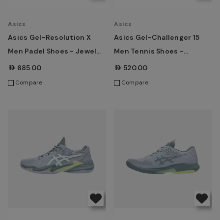
Asics
Asics
Asics Gel-Resolution X
Asics Gel-Challenger 15
Men Padel Shoes - Jewel
Men Tennis Shoes -
Green/Energy Orange
Ironclad/Grey Blue
AED685.00
AED520.00
Compare
Compare