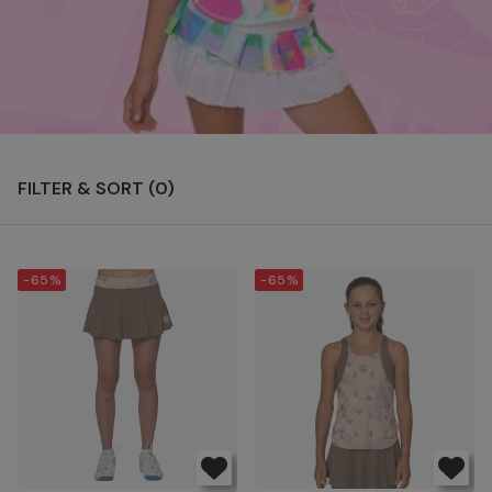
FILTER & SORT (
0
)
-65%
-65%