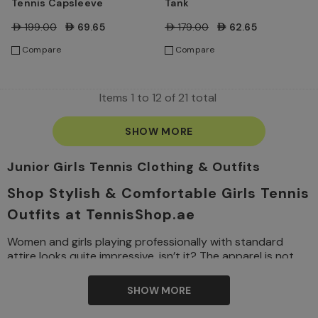
Tennis Capsleeve
Tank
AED199.00
AED69.65
AED179.00
AED62.65
Compare
Compare
Items
1
to
12
of
21
total
SHOW MORE
Junior Girls Tennis Clothing & Outfits
Shop Stylish & Comfortable Girls Tennis
Outfits at TennisShop.ae
Women and girls playing professionally with standard
attire looks quite impressive, isn’t it? The apparel is not
only to look great but also to play the game comfortably.
If you have plans to enrol your daughter in a tennis
SHOW MORE
training session, getting the right girls’ tennis outfit is just
as important as choosing the right
racket
or
shoes
.