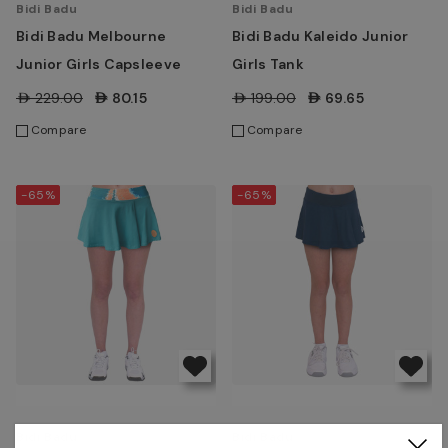
Bidi Badu
Bidi Badu
Bidi Badu Melbourne
Bidi Badu Kaleido Junior
Junior Girls Capsleeve
Girls Tank
AED229.00
AED80.15
AED199.00
AED69.65
Compare
Compare
-65%
-65%
Bidi Badu
Bidi Badu