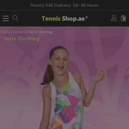
Priority UAE Delivery: 24–48 Hours
0
Home
Juniors
Girls Clothing
Girls Clothing