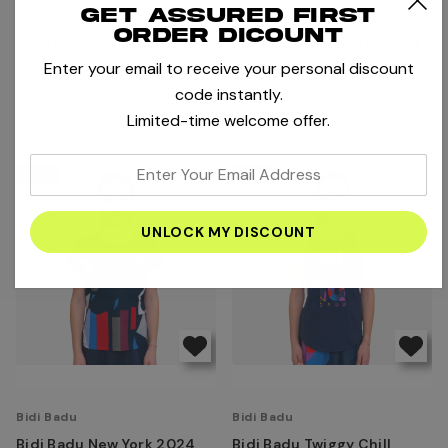
Get assured first
Bidi Badu Melbourne
Bidi Badu New York 2024
order dicount
Printed Wavy Girl's Skort
Printed Wavy Junior Skort
Enter your email to receive your personal discount
AED249.00
AED87.15
AED249.00
AED87.15
code instantly.
Compare
Compare
Limited-time welcome offer.
enter
-65%
-65%
your
email
address
Bidi Badu
Bidi Badu
Bidi Badu New York 2024
Bidi Badu Twiggy Chill