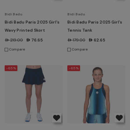
Bidi Badu
Bidi Badu
Bidi Badu Paris 2025 Girl's
Bidi Badu Paris 2025 Girl's
Wavy Printed Skort
Tennis Tank
AED219.00
AED76.65
AED179.00
AED62.65
Compare
Compare
-65%
-65%