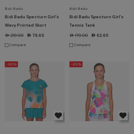
Bidi Badu
Bidi Badu
Bidi Badu Specturn Girl's
Bidi Badu Specturn Girl's
Wavy Printed Skort
Tennis Tank
AED219.00
AED76.65
AED179.00
AED62.65
Compare
Compare
-65%
-65%