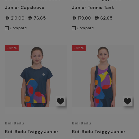
Junior Capsleeve
Junior Tennis Tank
AED219.00
AED76.65
AED179.00
AED62.65
Compare
Compare
-65%
-65%
Bidi Badu
Bidi Badu
Bidi Badu Twiggy Junior
Bidi Badu Twiggy Junior