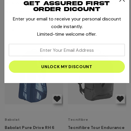
Get assured first
Wilson Roland Garros 2025
Babolat Pure Aero Rafa
order dicount
Night Session Backpack -
Tennis Backpack
Enter your email to receive your personal discount
Dark Navy
AED450.00
AED489.00
code instantly.
Compare
Compare
Limited-time welcome offer.
enter
-25%
your
email
address
Babolat
Tecnifibre
Babolat Pure Drive RH 6
Tecnifibre Tour Endurance