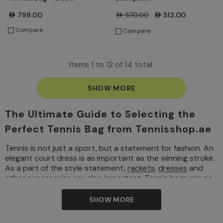
AED799.00
AED570.00
AED513.00
Compare
Compare
Items
1
to
12
of
14
total
SHOW MORE
The Ultimate Guide to Selecting the
Perfect Tennis Bag from Tennisshop.ae
Tennis is not just a sport, but a statement for fashion. An
elegant court dress is as important as the winning stroke.
As a part of the style statement,
rackets
,
dresses
and
other
accessories
are also important. Tennis bags are no
different. It’s also an important aspect of a player’s kit.
Tennis bags can also be a realm of style and personal
SHOW MORE
branding. If you are a player who plays occasionally or if
you are a seasoned player, your tennis bag can display