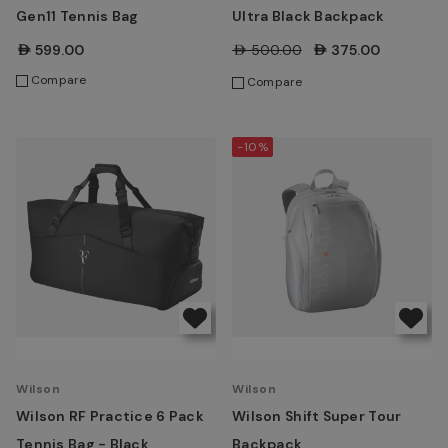
Gen11 Tennis Bag
Ultra Black Backpack
AED599.00
AED500.00
AED375.00
Compare
Compare
-10%
Wilson
Wilson
Wilson RF Practice 6 Pack
Wilson Shift Super Tour
Tennis Bag - Black
Backpack