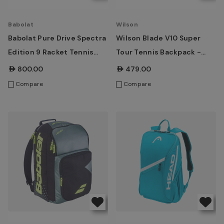
Babolat
Wilson
Babolat Pure Drive Spectra
Wilson Blade V10 Super
Edition 9 Racket Tennis
Tour Tennis Backpack -
Bag
Green
AED800.00
AED479.00
Compare
Compare