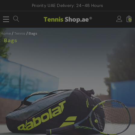
Priority UAE Delivery: 24–48 Hours
0
Home
Tennis
Bags
Bags