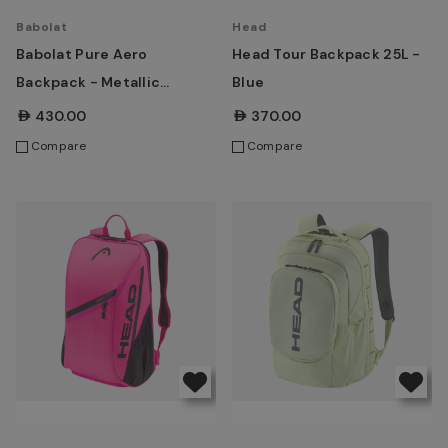
Babolat
Head
Babolat Pure Aero
Head Tour Backpack 25L -
Backpack - Metallic
Blue
Grey/Black/Fluo Yellow
AED430.00
AED370.00
Compare
Compare