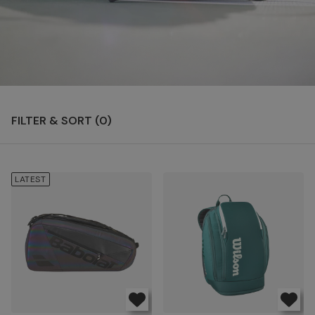
FILTER & SORT (
0
)
LATEST