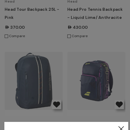
Head
Head
Head Tour Backpack 25L -
Head Pro Tennis Backpack
Pink
- Liquid Lime/ Anthracite
AED370.00
AED430.00
Compare
Compare
Wilson
Babolat