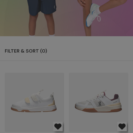
FILTER & SORT (
0
)