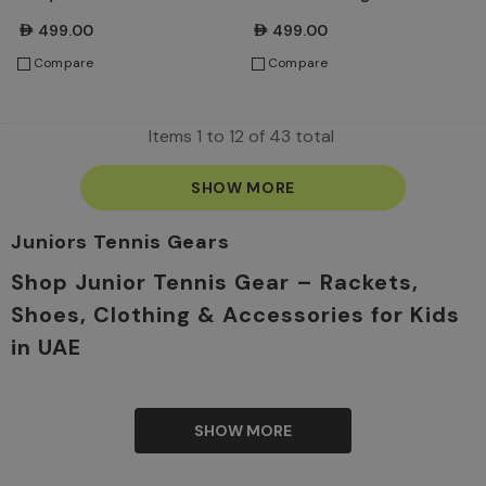
AED499.00
AED499.00
Compare
Compare
Items
1
to
12
of
43
total
SHOW MORE
Juniors Tennis Gears
Shop Junior Tennis Gear – Rackets,
Shoes, Clothing & Accessories for Kids
in UAE
They are the stars of tomorrow in the tennis world. So, it
is our responsibility to offer them the best options to
become professional performers when they grow up.
SHOW MORE
We know that every tennis champion starts young. This is
why TennisShop’s collection of Junior Tennis range is