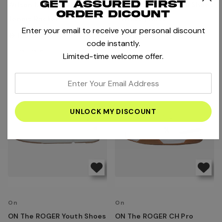
Get assured first
Wilson US Open 25 Junior
ON The ROGER Youth Shoes
order dicount
Tennis Racket
- White | Olive
Enter your email to receive your personal discount
AED195.00
AED575.00
code instantly.
Compare
Compare
Limited-time welcome offer.
enter
your
email
address
On
On
ON The ROGER Youth Shoes
ON The ROGER CH Pro