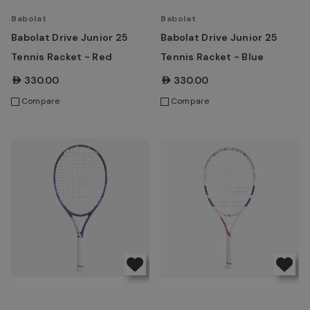
Babolat
Babolat
Babolat Drive Junior 25
Babolat Drive Junior 25
Tennis Racket - Red
Tennis Racket - Blue
AED330.00
AED330.00
Compare
Compare