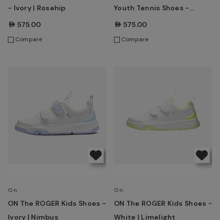
- Ivory | Rosehip
Youth Tennis Shoes -
White | Eclipse
AED575.00
AED575.00
Compare
Compare
On
On
ON The ROGER Kids Shoes -
ON The ROGER Kids Shoes -
Ivory | Nimbus
White | Limelight