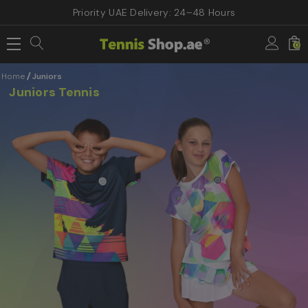
Priority UAE Delivery: 24–48 Hours
0
Home
Juniors
Juniors Tennis