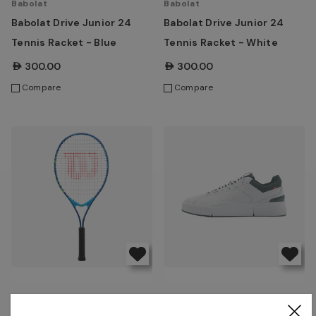
Babolat
Babolat
Babolat Drive Junior 24
Babolat Drive Junior 24
Tennis Racket - Blue
Tennis Racket - White
AED300.00
AED300.00
Compare
Compare
Wilson
On