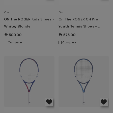
On
On
ON The ROGER Kids Shoes -
On The ROGER CH Pro
White/ Blonde
Youth Tennis Shoes -
White/ Maroon
AED500.00
AED575.00
Compare
Compare