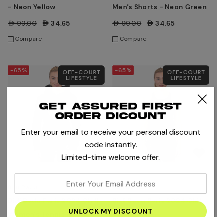
- Neon Yellow
Men's Shorts - Neon Green
AED99.00
AED34.65
AED99.00
AED34.65
Compare
Compare
-65%
-65%
OFF-COURT
OFF-COURT
LIFESTYLE
LIFESTYLE
Get assured first
order dicount
Enter your email to receive your personal discount
code instantly.
Limited-time welcome offer.
enter
Bidi Badu
Bidi Badu
your
Bidi Badu Paris 2024 Chill
Bidi Badu Paris 2024 Chill
email
Women's Tennis Hoody
Tennis Tank
address