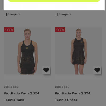
AED349.00
AED122.15
AED219.00
AED76.65
Compare
Compare
-65%
-65%
Bidi Badu
Bidi Badu
Bidi Badu Paris 2024
Bidi Badu Paris 2024
Tennis Tank
Tennis Dress