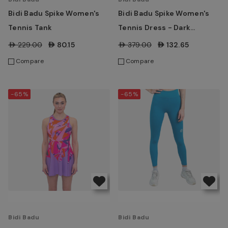
Bidi Badu Spike Women's
Bidi Badu Spike Women's
Tennis Tank
Tennis Dress - Dark
Grey/Blue
AED229.00
AED80.15
AED379.00
AED132.65
Compare
Compare
-65%
-65%
Bidi Badu
Bidi Badu