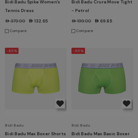
Bidi Badu Spike Women's
Bidi Badu Crura Move Tight
Tennis Dress
- Petrol
AED379.00
AED132.65
AED199.00
AED69.65
Compare
Compare
-65%
-65%
Bidi Badu
Bidi Badu
Bidi Badu Max Boxer Shorts
Bidi Badu Max Basic Boxer