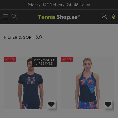
Priority UAE Delivery: 24–48 Hours
Home
BIDI BADU TENNIS Clothing
0
BIDI BADU TENNIS Clothing
FILTER & SORT (
0
)
-65%
-65%
OFF-COURT
LIFESTYLE