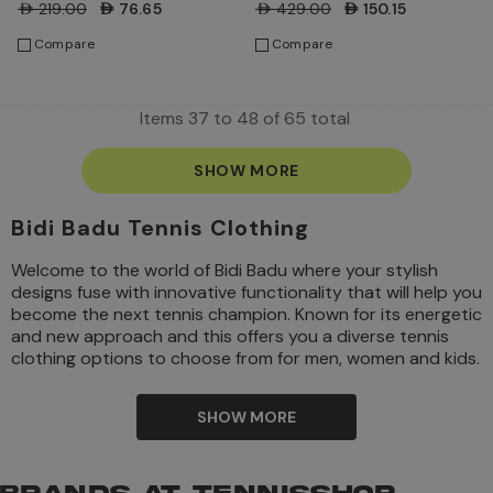
AED219.00
AED76.65
AED429.00
AED150.15
Compare
Compare
Items
37
to
48
of
65
total
SHOW MORE
Bidi Badu Tennis Clothing
Welcome to the world of Bidi Badu where your stylish
designs fuse with innovative functionality that will help you
become the next tennis champion. Known for its energetic
and new approach and this offers you a diverse tennis
clothing options to choose from for men, women and kids.
If you want to make a statement on and off the
tennis court
, then Bidi Badu is just the right fit for you.
SHOW MORE
Bright colors, beautiful patterns and enhanced materials,
Bidi Badu tennis clothing is perfect for tennis players who
are willing to flourish in their game. Check
www.tennisshop.ae
, where you will find an exclusive range