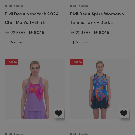
Bidi Badu
Bidi Badu
Bidi Badu New York 2024
Bidi Badu Spike Women's
Chill Men's T-Shirt
Tennis Tank - Dark
Blue/Blue
AED229.00
AED80.15
AED229.00
AED80.15
Compare
Compare
-65%
-65%
Bidi Badu
Bidi Badu