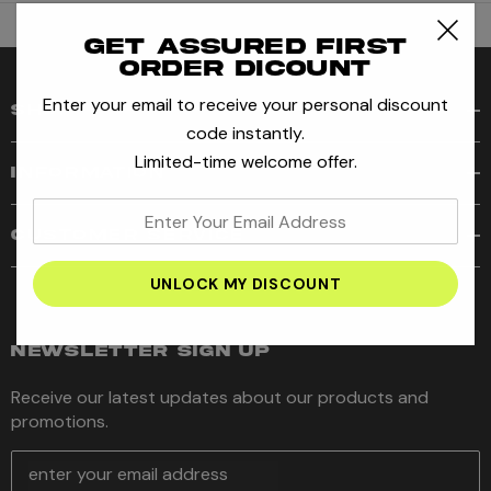
Get assured first
order dicount
Enter your email to receive your personal discount
SHOP
code instantly.
Limited-time welcome offer.
INFORMATION
enter
CUSTOMER SERVICE
your
email
address
NEWSLETTER SIGN UP
Receive our latest updates about our products and
promotions.
E
m