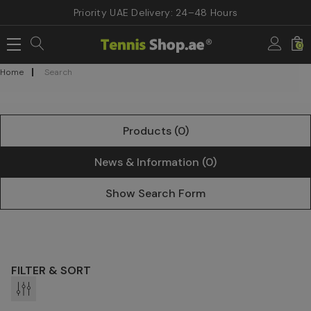
Priority UAE Delivery: 24–48 Hours
0
Home
Search
Products (0)
News & Information (0)
Show Search Form
FILTER & SORT