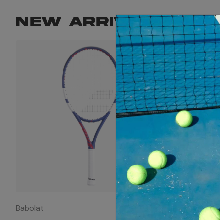
NEW ARRIVALS
Babolat
Babolat