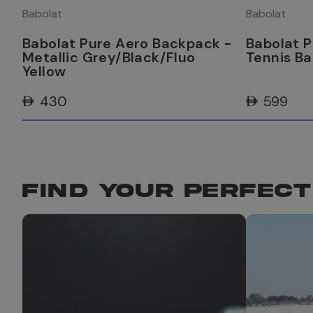
Babolat
Babolat
Babolat Pure Aero Backpack -
Babolat P
Metallic Grey/Black/Fluo
Tennis B
Yellow
AED 430
AED 599
FIND YOUR PERFECT