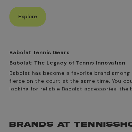
Explore
Babolat Tennis Gears
Babolat: The Legacy of Tennis Innovation
Babolat has become a favorite brand among UA
fierce on the court at the same time. You co
looking for reliable Babolat accessories; the
Babolat tennis shoes, including Babolat tennis shoes for
combine these with a spacious tennis bag Babolat to ma
The History of Babolat Tennis Brand
BRANDS AT TENNISSH
Ever wondered
from where the brand Babolat came fro