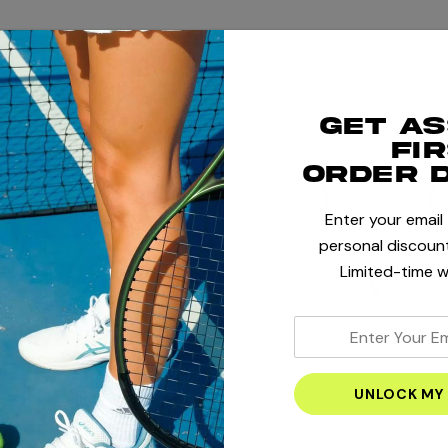
Get a
fi
order 
Enter your email
personal discount
Limited-time w
enter
your
email
address
Babolat