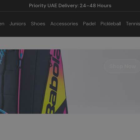
Priority UAE Delivery: 24–48 Hours
en
Juniors
Shoes
Accessories
Padel
Pickleball
Tenni
Shop Now