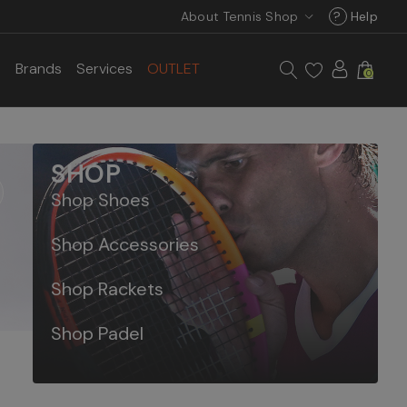
About Tennis Shop
?
Help
s
Brands
Services
OUTLET
0
SHOP
Shop Shoes
Shop Accessories
Shop Rackets
Shop Padel