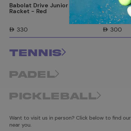
Babolat Drive Junior 25 Tennis
Babolat D
Racket - Red
Racket - 
AED 330
AED 300
TENNIS
PADEL
PICKLEBALL
Want to visit us in person? Click below to find ou
near you.