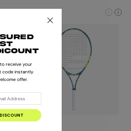
ssured
rst
dicount
 to receive your
 code instantly.
elcome offer.
Babolat
Bab