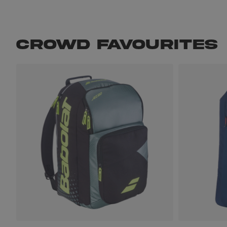
CROWD FAVOURITES