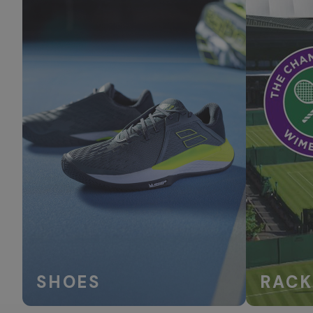
SHOES
RACK