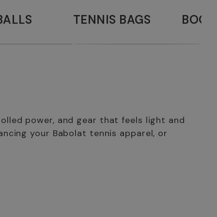
BALLS
TENNIS BAGS
BOOK
lled power, and gear that feels light and
ancing your Babolat tennis apparel, or
 shoes, offer maximum stability on every surface. You can
Babolat back in 1875, long before tennis and badminton