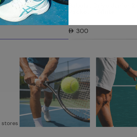
rive Junior 24 Tennis
Babolat Drive Junior 2
Blue
Racket - White
AED 300
r stores