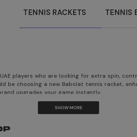
TENNIS RACKETS
TENNIS 
E players who are looking for extra spin, contro
uld be choosing a new Babolat tennis racket, enh
 brand upgrades your game instantly.
 men, Babolat women’s tennis shoes, and Babolat junior tennis
SHOW MORE
ke yourself court-ready.
OP
m
? Babolat is a family-owned French brand created by Pierre 