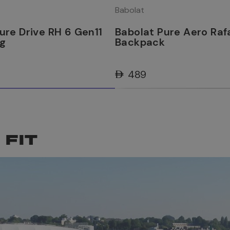
Babolat
ure Drive RH 6 Gen11
Babolat Pure Aero Raf
ag
Backpack
AED 489
 FIT