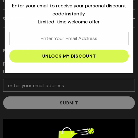
INFORMATION
Enter your email to receive your personal discount
code instantly.
CUSTOMER SERVICE
Limited-time welcome offer.
enter
your
email
NEWSLETTER SIGN UP
address
Receive our latest updates about our products and
promotions.
E
m
a
i
l
A
d
d