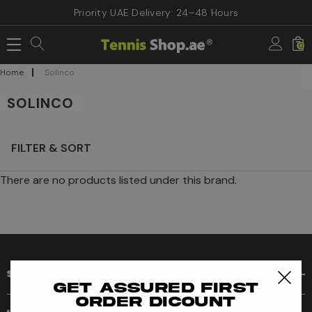
Priority UAE Delivery: 24–48 Hours
0
Home
Solinco
SOLINCO
FILTER & SORT
There are no products listed under this brand.
SHOP
Get assured first
order dicount