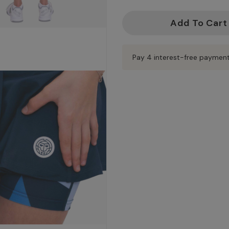
Current
Stock:
Pay 4 interest-free paymen