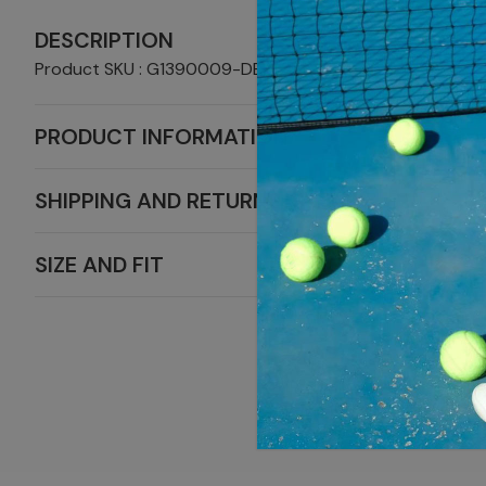
DESCRIPTION
Product SKU : G1390009-DBLRDBL
PRODUCT INFORMATION
SHIPPING AND RETURNS
SIZE AND FIT
MORE SAL