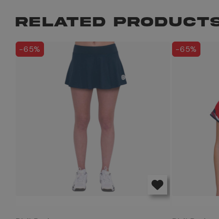
RELATED PRODUCT
-65%
-65%