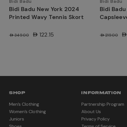
Bidi Badu
Bidi Badu
Bidi Badu New York 2024
Bidi Badu
Printed Wavy Tennis Skort
Capsleev
AED122.15
AE
AED349.00
AED219.00
SHOP
INFORMATION
Men’s Clothing
Partnership Program
Women’s Clothing
About Us
Juniors
Privacy Policy
Shoes
Terms of Service