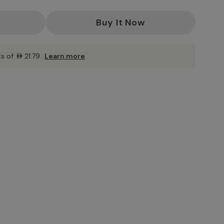
ts of
AED21.79
.
Learn more