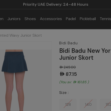
Priority UAE Delivery: 24–48 Hours
en
Juniors
Shoes
Accessories
Padel
Pickleball
Tenni
inted Wavy Junior Skort
Bidi Badu
Bidi Badu New Yo
Junior Skort
AED249.00
AED87.15
(You save:
AED161.85
)
Size :
128
140
15