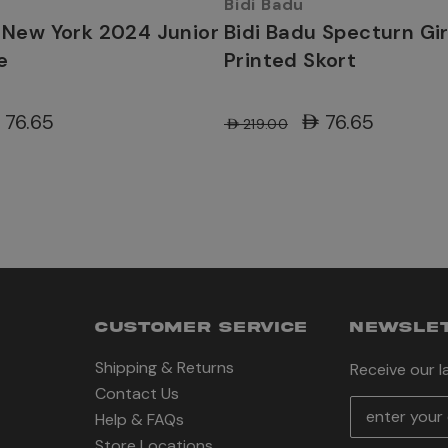
Bidi Badu
 New York 2024 Junior
Bidi Badu Specturn Gi
e
Printed Skort
D76.65
AED76.65
AED219.00
CUSTOMER SERVICE
NEWSLET
Shipping & Returns
Receive our 
Contact Us
E
Help & FAQs
m
Store Locations