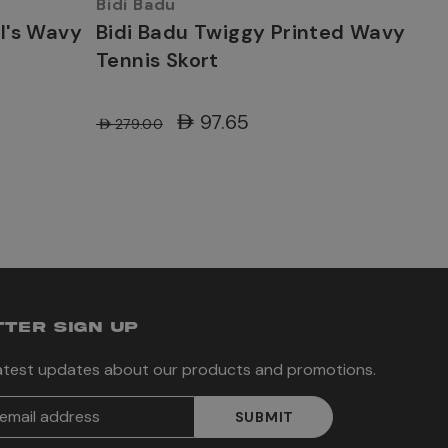
Bidi Badu
rl's Wavy
Bidi Badu Twiggy Printed Wavy
Tennis Skort
AED97.65
AED279.00
TER SIGN UP
latest updates about our products and promotions.