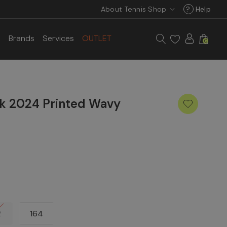
About Tennis Shop
?
Help
s
Brands
Services
OUTLET
0
rk 2024 Printed Wavy
2
164