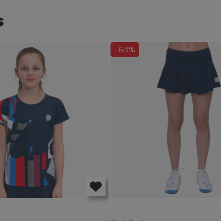
S
-65%