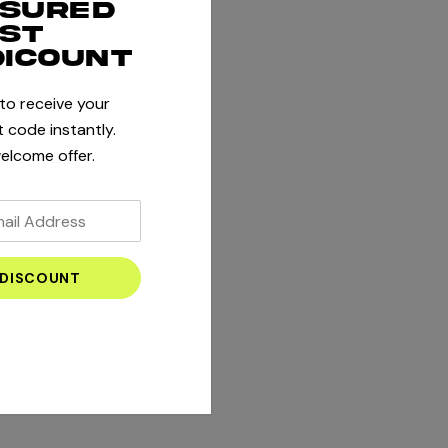
ssured
rst
dicount
 to receive your
 code instantly.
elcome offer.
IDI BADU