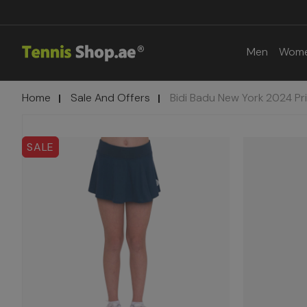
Men
Wom
Home
Sale And Offers
Bidi Badu New York 2024 Pr
SALE