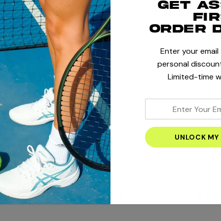
Get a
fi
order 
Enter your email
+
personal discount
Limited-time w
+
enter
your
+
email
address
E AND OFFERS
MORE PRODUCTS BY B