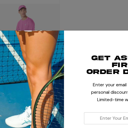
Get a
fi
order 
Enter your email
personal discount
Limited-time w
enter
your