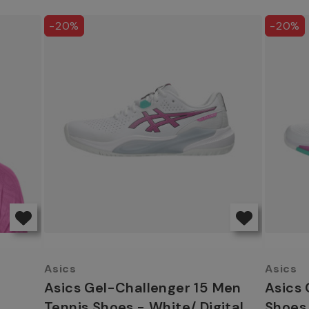
-20%
-20%
Asics
Asics
Asics Gel-Challenger 15 Men
Asics 
Tennis Shoes - White/ Digital
Shoes 