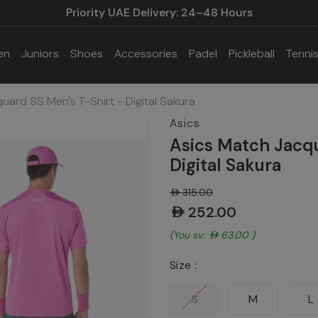
Priority UAE Delivery: 24–48 Hours
en
Juniors
Shoes
Accessories
Padel
Pickleball
Tenni
uard SS Men's T-Shirt - Digital Sakura
Asics
Asics Match Jacqu
Digital Sakura
AED315.00
AED252.00
(You save:
AED63.00
)
Size :
S
M
L