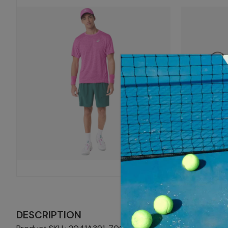
DESCRIPTION