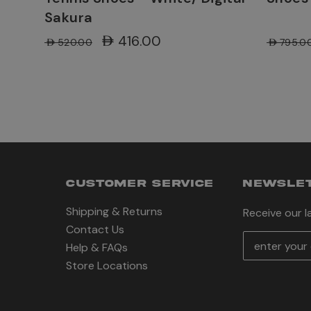
Sakura
AED416.00
AED520.00
AED795.0
CUSTOMER SERVICE
NEWSLET
Shipping & Returns
Receive our 
Contact Us
E
Help & FAQs
m
Store Locations
a
i
l