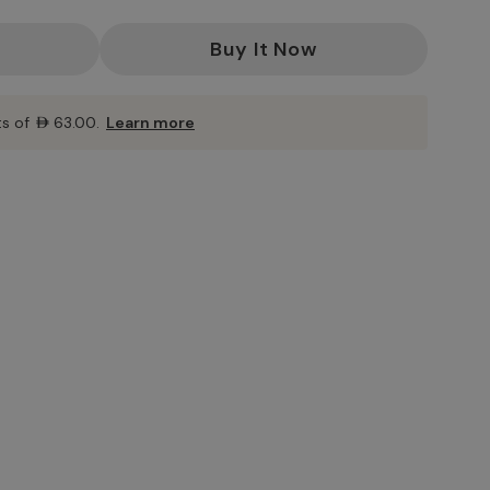
ts of
AED63.00
.
Learn more