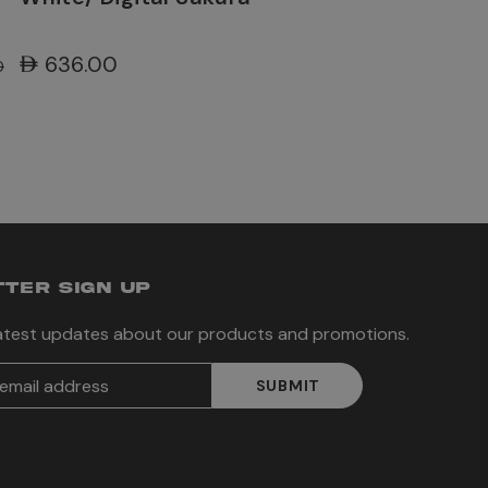
AED636.00
0
TER SIGN UP
latest updates about our products and promotions.