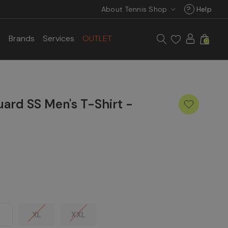
About Tennis Shop
?
Help
s
Brands
Services
OUTLET
0
ard SS Men's T-Shirt -
XL
XXL