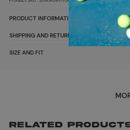
Product SKU : 2041A391-700
PRODUCT INFORMATION
SHIPPING AND RETURNS
SIZE AND FIT
MOR
RELATED PRODUCT