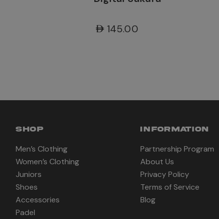
AED145.00
SHOP
INFORMATION
Men’s Clothing
Partnership Program
Women’s Clothing
About Us
Juniors
Privacy Policy
Shoes
Terms of Service
Accessories
Blog
Padel