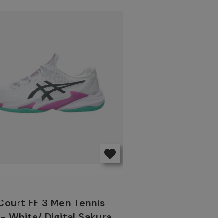
Court FF 3 Men Tennis
- White/ Digital Sakura