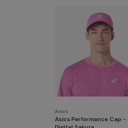
Asics
Asics Performance Cap -
Digital Sakura