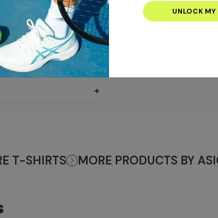
email
address
+
+
+
E T-SHIRTS
MORE PRODUCTS BY ASI
S