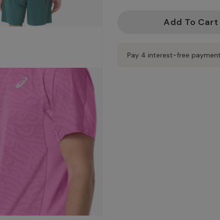
Current
Stock:
Pay 4 interest-free paymen