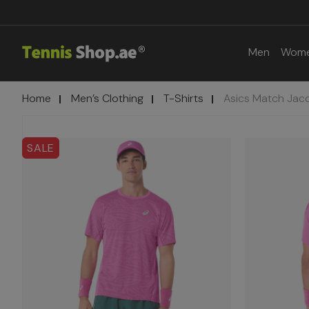
Men
Wom
Home
Men’s Clothing
T-Shirts
Asics Match Jacq
SALE