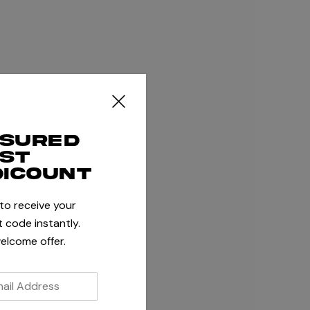
ssured
rst
dicount
 to receive your
 code instantly.
elcome offer.