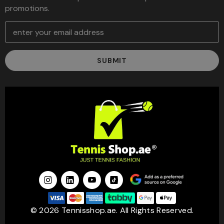
promotions.
E
m
a
i
l
A
d
d
r
e
s
s
© 2026 Tennisshop.ae. All Rights Reserved.