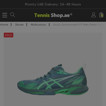
Priority UAE Delivery: 24–48 Hours
0
Home
Shoes
Multicolour
Asics Sonicsmash FF Men Padel Shoes-
SALE