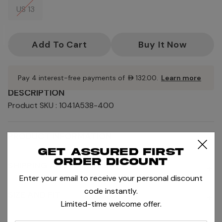
US 13
Current
Stock:
Pay 4 interest-free payments of
AED132.00
.
Learn more
DESCRIPTION
Product SKU : 1041A538-400
PRODUCT INFORMATION
+
Get assured first
order dicount
SHIPPING AND RETURNS
+
Enter your email to receive your personal discount
code instantly.
SIZE AND FIT
+
Limited-time welcome offer.