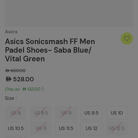
Asics
Asics Sonicsmash FF Men
Padel Shoes- Saba Blue/
Vital Green
AED660.00
AED528.00
(You save:
AED132.00
)
Size :
US 8
US 8.5
US 9
US 9.5
US 10
US 10.5
US 11
US 11.5
US 12
US 12.5