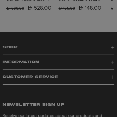
White/ Guava
Green
Gr
AED528.00
AED148.00
AED660.00
AED185.00
AED
SHOP
INFORMATION
CUSTOMER SERVICE
NEWSLETTER SIGN UP
Receive our latest updates about our products and