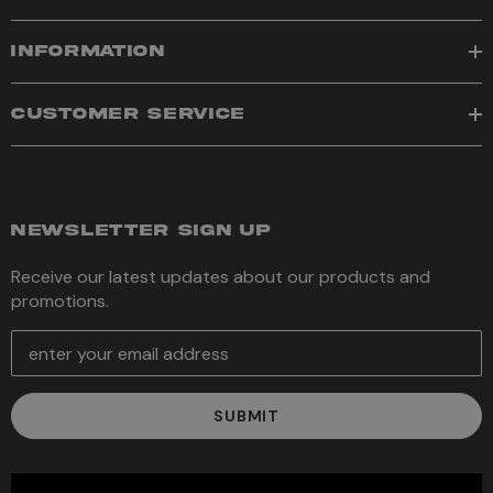
INFORMATION
CUSTOMER SERVICE
NEWSLETTER SIGN UP
Receive our latest updates about our products and
promotions.
E
m
a
i
l
A
d