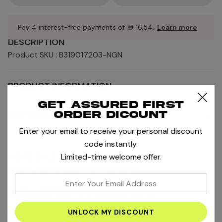
Pay 4 interest-free payments of
AED16.54
.
Learn more
DESCRIPTION
Product SKU : B319017203-NGN
PRODUCT INFORMATION
+
Get assured first
SHIPPING AND RETURNS
order dicount
+
Enter your email to receive your personal discount
code instantly.
MORE SALE AND OFFERS
Limited-time welcome offer.
MORE PRODUCTS BY BIDI BADU
enter
your
RELATED PRODUCTS
email
address
-65%
-65%