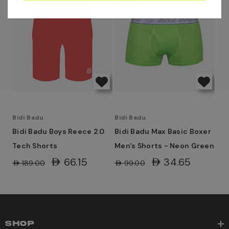
Bidi Badu
Bidi Badu
Bidi Badu Boys Reece 2.0
Bidi Badu Max Basic Boxer
Tech Shorts
Men's Shorts - Neon Green
AED66.15
AED34.65
AED189.00
AED99.00
SHOP