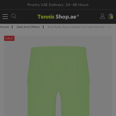
Priority UAE Delivery: 24–48 Hours
0
Home
Sale And Offers
Bidi Badu Boys Reece 2.0 Tech Shorts - Neon
SALE