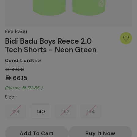
Bidi Badu
Bidi Badu Boys Reece 2.0
Tech Shorts - Neon Green
Condition:
New
AED189.00
AED66.15
(You save:
AED122.85
)
Size :
128
140
152
164
Current
Stock: