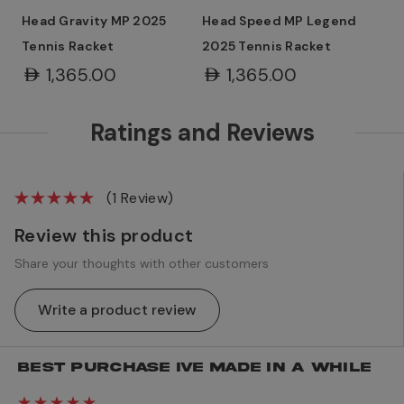
Head Gravity MP 2025
Head Speed MP Legend
Tennis Racket
2025 Tennis Racket
AED1,365.00
AED1,365.00
Ratings and Reviews
(1 Review)
Review this product
Share your thoughts with other customers
Write a product review
BEST PURCHASE IVE MADE IN A WHILE