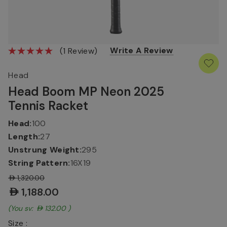
Write A Review
(1 Review)
Head
Head Boom MP Neon 2025
Tennis Racket
Head:
100
Length:
27
Unstrung Weight:
295
String Pattern:
16X19
AED1,320.00
AED1,188.00
(You save:
AED132.00
)
Size :