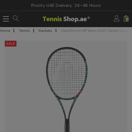
Priority UAE Delivery: 24–48 Hours
0
Home
Tennis
Rackets
Head Boom MP Neon 2025 Tennis Racket
SALE