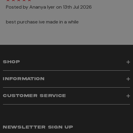
Posted by Ananya Iyer on 13th Jul 2026
best purchase ive made in a while
SHOP
INFORMATION
CUSTOMER SERVICE
NEWSLETTER SIGN UP