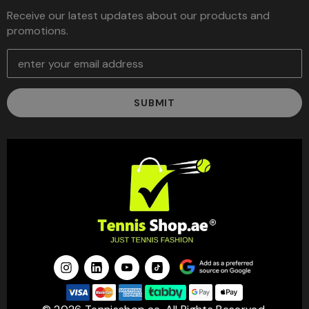
Receive our latest updates about our products and
promotions.
E
m
a
i
l
A
d
d
r
e
s
s