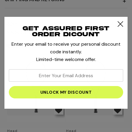
+
MORE RACKETS
MORE PRODUCTS BY HEAD
Get assured first
BOOK STRINGING
order dicount
Enter your email to receive your personal discount
RELATED PRODUCTS
code instantly.
Limited-time welcome offer.
enter
your
email
address
Head
Head