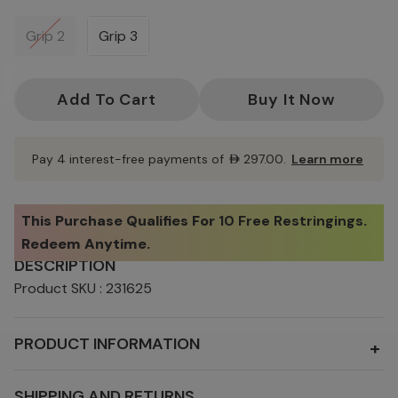
Grip 2
Grip 3
Current
Stock:
Pay 4 interest-free payments of
AED297.00
.
Learn more
This Purchase Qualifies For
10 Free Restringings
.
Redeem Anytime.
DESCRIPTION
Product SKU : 231625
PRODUCT INFORMATION
+
SHIPPING AND RETURNS