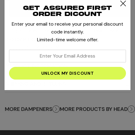
Get assured first
Notify me
order dicount
Enter your email to receive your personal discount
Pay 4 interest-free payments of
AED8.75
.
Learn more
code instantly.
DESCRIPTION
Limited-time welcome offer.
Product SKU : 285704-WH
enter
your
PRODUCT INFORMATION
+
email
address
SHIPPING AND RETURNS
+
MORE DAMPENERS
MORE PRODUCTS BY HEAD