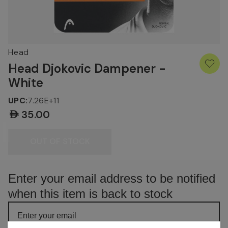
Head
Head Djokovic Dampener -
White
UPC:
7.26E+11
AED35.00
Current
Stock:
OUT OF STOCK
Enter your email address to be notified
when this item is back to stock