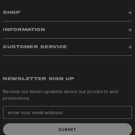
SHOP
INFORMATION
CUSTOMER SERVICE
NEWSLETTER SIGN UP
Receive our latest updates about our products and
promotions.
E
m
a
i