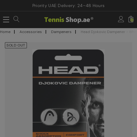
Priority UAE Delivery: 24–48 Hours
0
Home
Accessories
Dampeners
Head Djokovic Dampener - Whit
SOLD OUT